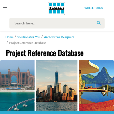
WHERE TO BUY
SEARCH
Home
Solutions for You
Architects & Designers
Project Reference Database
Project Reference Database