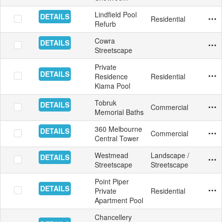
Lindfield Pool
DETAILS
Residential
Swim
Mosa
Aust
5/13
Yes
Refurb
Cowra
DETAILS
Exte
Pave
Aust
5/11
Yes
Streetscape
Private
DETAILS
Residence
Residential
Swim
Mosa
Aust
4/1/
Yes
Kiama Pool
Tobruk
DETAILS
Commercial
Swim
Tile
Aust
3/16
Yes
Memorial Baths
360 Melbourne
DETAILS
Commercial
Fac
Aust
2/12
Yes
Central Tower
Westmead
Landscape /
DETAILS
Exte
Ston
Aust
1/21
Yes
Streetscape
Streetscape
Point Piper
DETAILS
Private
Residential
Swim
Mosa
Aust
11/2
Yes
Apartment Pool
Chancellery