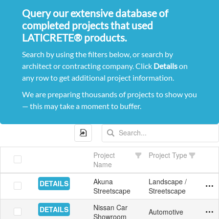
Query our extensive database of
completed projects that used
LATICRETE® products.
Search by using the filters below, or search by
architect or contracting company. Click
Details
on
any row to get additional project information.
We are preparing thousands of projects to show you
— this may take a moment to buffer.
Project
Project Type
Name
Akuna
Landscape /
DETAILS
Exte
Pave
Aust
10/9
Yes
Streetscape
Streetscape
Nissan Car
DETAILS
Automotive
Floo
Tile
Aust
6/8/
Yes
Showroom