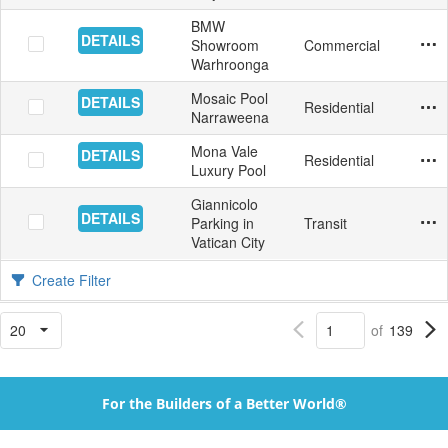
BMW
DETAILS
Showroom
Commercial
Floor
Tile
Aust
9/25
Yes
Warhroonga
Mosaic Pool
DETAILS
Residential
Swim
Mosa
Aust
9/14
Yes
Narraweena
Mona Vale
DETAILS
Residential
Swim
Mosa
Aust
9/14
Yes
Luxury Pool
Giannicolo
DETAILS
Parking in
Transit
Inter
Floo
Italy
8/31
Yes
Vatican City
Create Filter
of
139
For the Builders of a Better World®