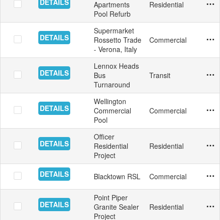
DETAILS
Apartments
Residential
Swim
Mosa
Aust
11/2
Yes
Pool Refurb
Supermarket
DETAILS
Rossetto Trade
Commercial
Inter
Floo
Italy
11/1
Yes
- Verona, Italy
Lennox Heads
DETAILS
Bus
Transit
Floo
Aust
10/2
Yes
Turnaround
Wellington
DETAILS
Commercial
Commercial
Swim
Tile
Aust
10/2
Yes
Pool
Officer
DETAILS
Residential
Residential
Floor
Tile
Aust
10/1
Yes
Project
DETAILS
Blacktown RSL
Commercial
Floor
Tile
Aust
10/3
Yes
Point Piper
DETAILS
Granite Sealer
Residential
Exte
Ston
Aust
9/30
Yes
Project