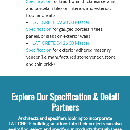
Specification
for traditional thickness ceramic
and porcelain tiles on interior, and exterior,
floor and walls
LATICRETE 09 30 00 Master
Specification
for gauged porcelain tiles,
panels, or slabs on exterior walls
LATICRETE 04 26 00 Master
Specification
for exterior adhered masonry
veneer (i.e. manufactured stone veneer, stone
and thin brick)
Explore Our Specification & Detail
Partners
Architects and specifiers looking to incorporate
LATICRETE building solutions into their projects can also
easily find, select, and specify our products through these