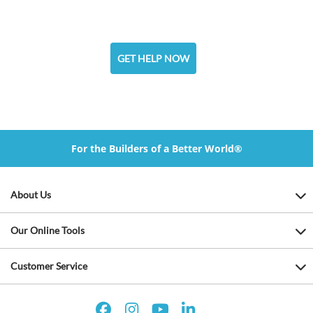
GET HELP NOW
For the Builders of a Better World®
About Us
Our Online Tools
Customer Service