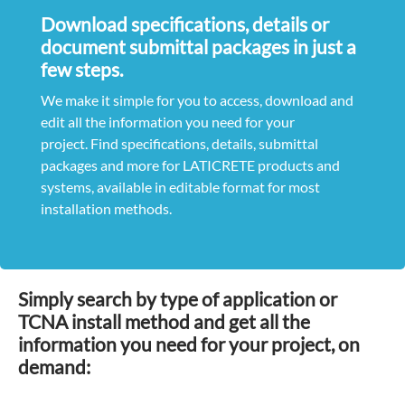
Download specifications, details or
document submittal packages in just a
few steps.
We make it simple for you to access, download and
edit all the information you need for your
project. Find specifications, details, submittal
packages and more for LATICRETE products and
systems, available in editable format for most
installation methods.
Simply search by type of application or
TCNA install method and get all the
information you need for your project, on
demand: