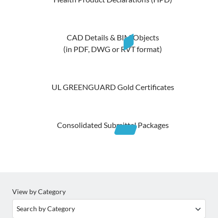
CAD Details & BIM Objects
(in PDF, DWG or RVT format)
UL GREENGUARD Gold Certificates
Consolidated Submittal Packages
View by Category