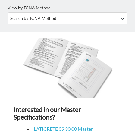
View by TCNA Method
Interested in our Master
Specifications?
LATICRETE 09 30 00 Master