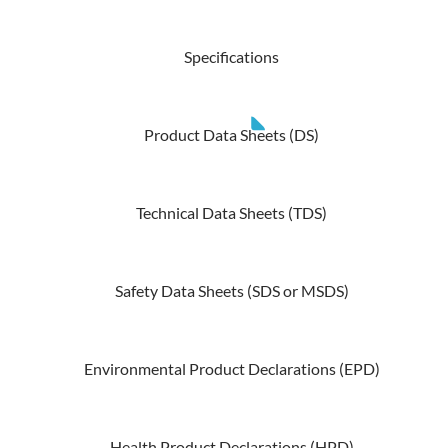
Specifications
Product Data Sheets (DS)
Technical Data Sheets (TDS)
Safety Data Sheets (SDS or MSDS)
Environmental Product Declarations (EPD)
Health Product Declarations (HPD)