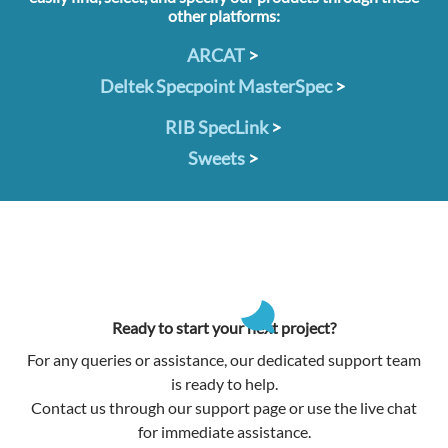
other platforms:
ARCAT
>
Deltek Specpoint MasterSpec
>
RIB SpecLink
>
Sweets
>
Ready to start your next project?
For any queries or assistance, our dedicated support team
is ready to help.
Contact us through our support page or use the live chat
for immediate assistance.