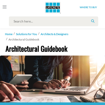
WHERE TO BUY
SEARC
Home
Solutions for You
Architects & Designers
Architectural Guidebook
Architectural Guidebook