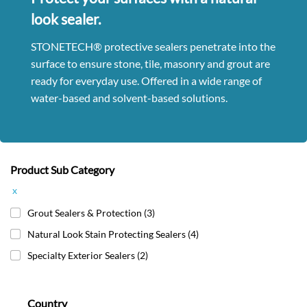
look sealer.
STONETECH® protective sealers penetrate into the
surface to ensure stone, tile, masonry and grout are
ready for everyday use. Offered in a wide range of
water-based and solvent-based solutions.
Product Sub Category
x
Grout Sealers & Protection
(3)
Natural Look Stain Protecting Sealers
(4)
Specialty Exterior Sealers
(2)
Country