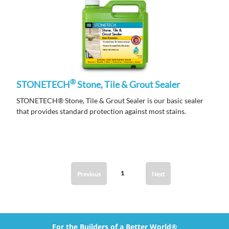
®
STONETECH
Stone, Tile & Grout Sealer
STONETECH® Stone, Tile & Grout Sealer is our basic sealer
that provides standard protection against most stains.
1
Previous
Next
For the Builders of a Better World®