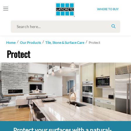
WHERE TO BUY
SEARCH
Home
Our Products
Tile, Stone & Surface Care
Protect
Protect
Protect your surfaces with a natural-