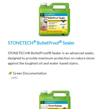
®
®
STONETECH
BulletProof
Sealer
STONETECH® BulletProof® Sealer is an advanced sealer,
designed to provide maximum protection on nature stone
against the toughest oil and water-based stains.
Green Documentation
HPD