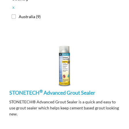
x
Australia
(9)
®
STONETECH
Advanced Grout Sealer
STONETECH® Advanced Grout Sealer is a quick and easy to
use grout sealer which helps keep cement based grout looking
new.