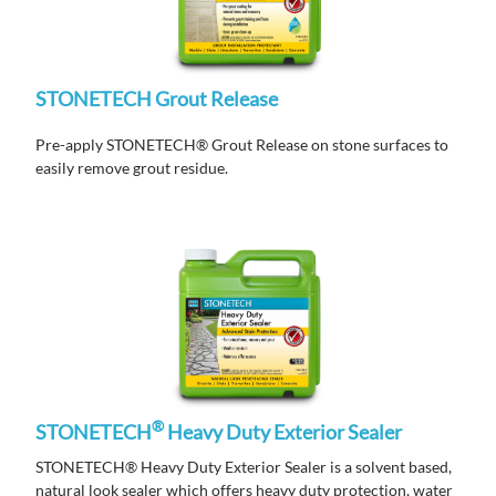
STONETECH Grout Release
Pre-apply STONETECH® Grout Release on stone surfaces to
easily remove grout residue.
®
STONETECH
Heavy Duty Exterior Sealer
STONETECH® Heavy Duty Exterior Sealer is a solvent based,
natural look sealer which offers heavy duty protection, water