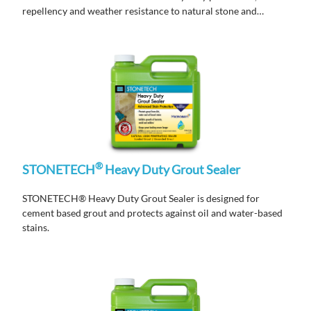
repellency and weather resistance to natural stone and
masonry surfaces.
®
STONETECH
Heavy Duty Grout Sealer
STONETECH® Heavy Duty Grout Sealer is designed for
cement based grout and protects against oil and water-based
stains.