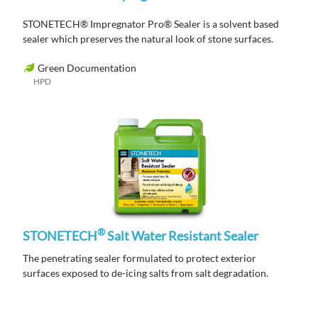
STONETECH® Impregnator Pro® Sealer is a solvent based
sealer which preserves the natural look of stone surfaces.
Green Documentation
HPD
®
STONETECH
Salt Water Resistant Sealer
The penetrating sealer formulated to protect exterior
surfaces exposed to de-icing salts from salt degradation.