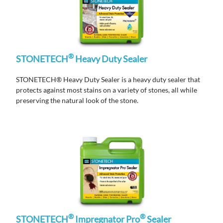
®
STONETECH
Heavy Duty Sealer
STONETECH® Heavy Duty Sealer is a heavy duty sealer that
protects against most stains on a variety of stones, all while
preserving the natural look of the stone.
®
®
STONETECH
Impregnator Pro
Sealer