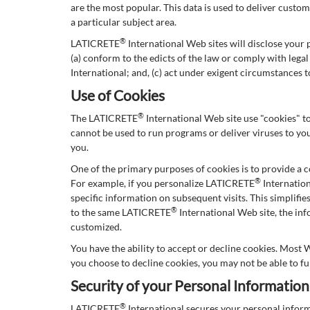
are the most popular. This data is used to deliver cust
a particular subject area.
®
LATICRETE
International Web sites will disclose your p
(a) conform to the edicts of the law or comply with leg
International; and, (c) act under exigent circumstances 
Use of Cookies
®
The LATICRETE
International Web site use "cookies" to
cannot be used to run programs or deliver viruses to yo
you.
One of the primary purposes of cookies is to provide a c
®
For example, if you personalize LATICRETE
Internation
specific information on subsequent visits. This simplifi
®
to the same LATICRETE
International Web site, the in
customized.
You have the ability to accept or decline cookies. Most 
you choose to decline cookies, you may not be able to fu
Security of your Personal Information
®
LATICRETE
International secures your personal infor