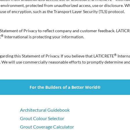
e environment, protected from unauthorized access, use or disclosure. W
e use of encryption, such as the Transport Layer Security (TLS) protocol.
is Statement of Privacy to reflect company and customer feedback. LATIC
®
E
International is protecting your information.
®
rding this Statement of Privacy. If you believe that LATICRETE
Interna
. We will use commercially reasonable efforts to promptly determine an
For the Builders of a Better World®
Architectural Guidebook
Grout Colour Selector
Grout Coverage Calculator