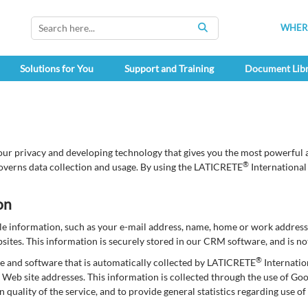
WHERE
SEARCH
Solutions for You
Support and Training
Document Lib
our privacy and developing technology that gives you the most powerful a
®
overns data collection and usage. By using the LATICRETE
International
on
able information, such as your e-mail address, name, home or work addre
tes. This information is securely stored in our CRM software, and is not
®
e and software that is automatically collected by LATICRETE
Internatio
Web site addresses. This information is collected through the use of Go
in quality of the service, and to provide general statistics regarding use 