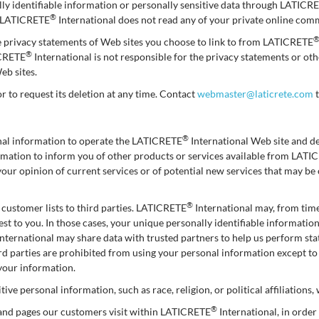
ally identifiable information or personally sensitive data through LATICR
®
: LATICRETE
International does not read any of your private online com
e privacy statements of Web sites you choose to link to from LATICRETE
®
ICRETE
International is not responsible for the privacy statements or o
eb sites.
or to request its deletion at any time. Contact
webmaster@laticrete.com
t
®
onal information to operate the LATICRETE
International Web site and d
formation to inform you of other products or services available from LAT
your opinion of current services or of potential new services that may b
®
ts customer lists to third parties. LATICRETE
International may, from time
est to you. In those cases, your unique personally identifiable informatio
nternational may share data with trusted partners to help us perform stati
hird parties are prohibited from using your personal information except t
 your information.
ive personal information, such as race, religion, or political affiliations,
®
 and pages our customers visit within LATICRETE
International, in orde