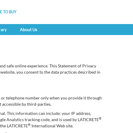
 TO BUY
rary
About Us
nd safe online experience. This Statement of Privacy
 website, you consent to the data practices described in
ss or telephone number only when you provide it through
 accessible by third-parties.
nal. This information can include: your IP address,
®
ogle Analytics tracking code, and is used by LATICRETE
®
of the LATICRETE
International Web site.