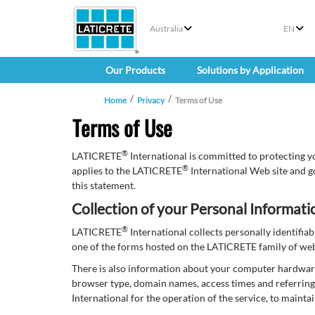
Australia
EN
Our Products
Solutions by Application
Home
Privacy
Terms of Use
Terms of Use
®
LATICRETE
International is committed to protecting y
®
applies to the LATICRETE
International Web site and g
this statement.
Collection of your Personal Informati
®
LATICRETE
International collects personally identifi
one of the forms hosted on the LATICRETE family of websi
There is also information about your computer hardwar
browser type, domain names, access times and referring 
International for the operation of the service, to mainta