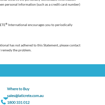
hen personal information (such as a credit card number)
®
RETE
International encourages you to periodically
tional has not adhered to this Statement, please contact
d remedy the problem.
Where to Buy
sales@laticrete.com.au
1800 331 012