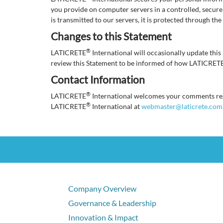
you provide on computer servers in a controlled, secur
is transmitted to our servers, it is protected through th
Changes to this Statement
®
LATICRETE
International will occasionally update th
review this Statement to be informed of how LATICRET
Contact Information
®
LATICRETE
International welcomes your comments rega
®
LATICRETE
International at
webmaster@laticrete.com
Company Overview
Governance & Leadership
Innovation & Impact