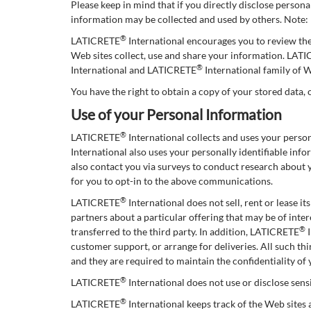
Please keep in mind that if you directly disclose person
information may be collected and used by others. Note
®
LATICRETE
International encourages you to review th
Web sites collect, use and share your information. LAT
®
International and LATICRETE
International family of W
You have the right to obtain a copy of your stored data, 
Use of your Personal Information
®
LATICRETE
International collects and uses your pers
International also uses your personally identifiable in
also contact you via surveys to conduct research about 
for you to opt-in to the above communications.
®
LATICRETE
International does not sell, rent or lease i
partners about a particular offering that may be of inter
®
transferred to the third party. In addition, LATICRETE
I
customer support, or arrange for deliveries. All such t
and they are required to maintain the confidentiality of
®
LATICRETE
International does not use or disclose sensit
®
LATICRETE
International keeps track of the Web sites