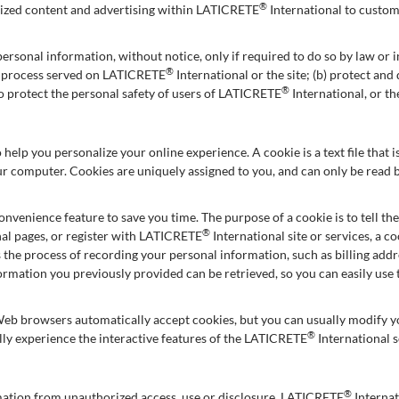
®
omized content and advertising within LATICRETE
International to custom
ersonal information, without notice, only if required to do so by law or in
®
al process served on LATICRETE
International or the site; (b) protect an
®
to protect the personal safety of users of LATICRETE
International, or th
 help you personalize your online experience. A cookie is a text file that
ur computer. Cookies are uniquely assigned to you, and can only be read b
onvenience feature to save you time. The purpose of a cookie is to tell th
®
al pages, or register with LATICRETE
International site or services, a 
es the process of recording your personal information, such as billing ad
formation you previously provided can be retrieved, so you can easily us
Web browsers automatically accept cookies, but you can usually modify you
®
lly experience the interactive features of the LATICRETE
International s
®
mation from unauthorized access, use or disclosure. LATICRETE
Internat