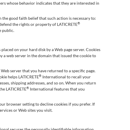
ers whose behavior indicates that they are interested in
 the good faith belief that such action is necessary to:
®
d defend the rights or property of LATICRETE
e public.
 is placed on your hard disk by a Web page server. Cookies
y a web server in the domain that issued the cookie to
e Web server that you have returned to a specific page.
®
cookie helps LATICRETE
International to recall your
dresses, shipping addresses, and so on. When you return
®
e the LATICRETE
International features that you
r browser setting to decline cookies if you prefer. If
ervices or Web sites you visit.
ional secures the personally identifiable information