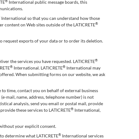
®
ETE
International public message boards, this
munications.
®
International so that you can understand how those
®
ther content on Web sites outside of the LATICRETE
o request exports of your data or to order its deletion.
®
eliver the services you have requested. LATICRETE
®
®
ICRETE
International. LATICRETE
International may
e offered. When submitting forms on our website, we ask
 to time, contact you on behalf of external business
n (e-mail, name, address, telephone number) is not
stical analysis, send you email or postal mail, provide
®
o provide these services to LATICRETE
International,
 without your explicit consent.
®
r to determine what LATICRETE
International services