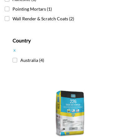
Pointing Mortars
(1)
Wall Render & Scratch Coats
(2)
Country
x
Australia
(4)