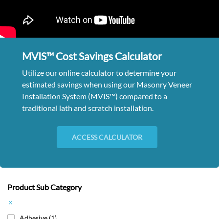
MVIS™ Cost Savings Calculator
Utilize our online calculator to determine your
estimated savings when using our Masonry Veneer
Installation System (MVIS™) compared to a
traditional lath and scratch installation.
ACCESS CALCULATOR
Product Sub Category
x
Adhesive
(1)