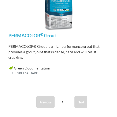
®
PERMACOLOR
Grout
PERMACOLOR® Grout is a high performance grout that
provides a grout joint that is dense, hard and will resist
cracking.
Green Documentation
UL GREENGUARD
1
Previous
Next