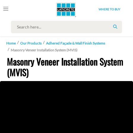
WHERE TO BUY
SEARCH
Home
Our Products
Adhered Façade & Wall Finish Systems
Masonry Veneer Installation System (MVIS)
Masonry Veneer Installation System
(MVIS)