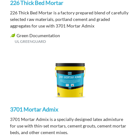
226 Thick Bed Mortar
226 Thick Bed Mortar is a factory prepared blend of carefully
selected raw materials, portland cement and graded
aggregates for use with 3701 Mortar Admix
Green Documentation
UL GREENGUARD
3701 Mortar Admix
3701 Mortar Admix is a specially designed latex admixture
for use with thin-set mortars, cement grouts, cement mortar
beds, and other cement mixes.