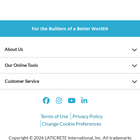
For the Builders of a Better World®
About Us
Our Online Tools
Customer Service
Terms of Use
Privacy Policy
Change Cookie Preferences
Copyright © 2026 LATICRETE International, Inc. All trademarks