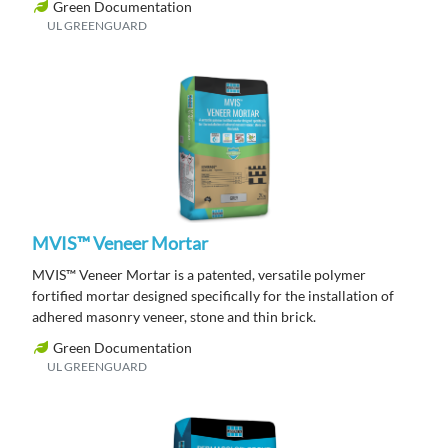
Green Documentation
UL GREENGUARD
MVIS™ Veneer Mortar
MVIS™ Veneer Mortar is a patented, versatile polymer
fortified mortar designed specifically for the installation of
adhered masonry veneer, stone and thin brick.
Green Documentation
UL GREENGUARD