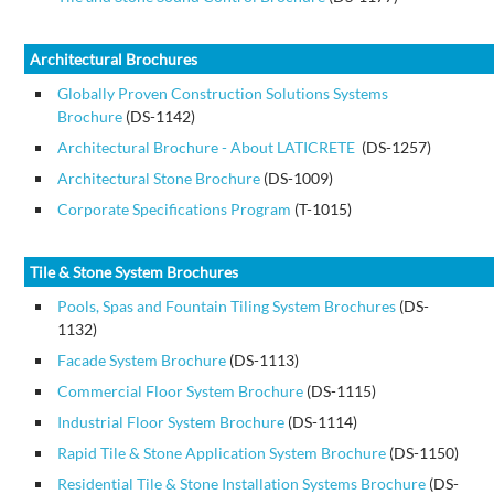
Architectural Brochures
Globally Proven Construction Solutions Systems
Brochure
(DS-1142)
Architectural Brochure - About LATICRETE
(DS-1257)
Architectural Stone Brochure
(DS-1009)
Corporate Specifications Program
(T-1015)
Tile & Stone System Brochures
Pools, Spas and Fountain Tiling System Brochures
(DS-
1132)
Facade System Brochure
(DS-1113)
Commercial Floor System Brochure
(DS-1115)
Industrial Floor System Brochure
(DS-1114)
Rapid Tile & Stone Application System Brochure
(DS-1150)
Residential Tile & Stone Installation Systems Brochure
(DS-