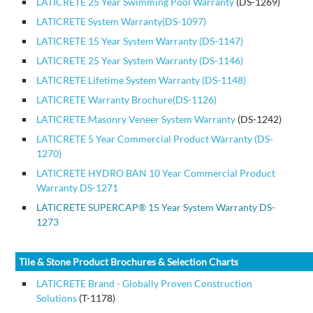
LATICRETE 25 Year Swimming Pool Warranty
(DS-1269)
LATICRETE System Warranty(DS-1097)
LATICRETE 15 Year System Warranty (DS-1147)
LATICRETE 25 Year System Warranty (DS-1146)
LATICRETE Lifetime System Warranty (DS-1148)
LATICRETE Warranty Brochure(DS-1126)
LATICRETE Masonry Veneer System Warranty
(DS-1242)
LATICRETE 5 Year Commercial Product Warranty (DS-
1270)
LATICRETE HYDRO BAN 10 Year Commercial Product
Warranty DS-1271
LATICRETE SUPERCAP
®
15 Year System Warranty DS-
1273
Tile & Stone Product Brochures & Selection Charts
LATICRETE Brand - Globally Proven Construction
Solutions
(T-1178)