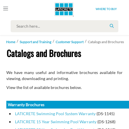
WHERE TO BUY
SEARCH
Home
Support and Training
Customer Support
Catalogs and Brochures
Catalogs and Brochures
We have many useful and informative brochures available for
viewing, downloading and printing.
View the list of available brochures below.
Warranty Brochures
LATICRETE Swimming Pool System Warranty
(DS-1145)
LATICRETE 15 Year Swimming Pool Warranty
(DS-1268)