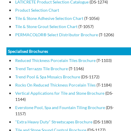
LATICRETE Product Selection Catalogue
(DS-1274)
Product Selection Chart
Tile & Stone Adhesive Selection Chart
(T-1056)
Tile & Stone Grout Selection Chart
(T-1057)
PERMACOLOR® Select Distributor Brochure
(T-1206)
Specialised Brochures
Reduced Thickness Porcelain Tiles Brochure
(T-1103)
Trend Terrazzo Tile Brochure
(T-1146)
Trend Pool & Spa Mosaics Brochure
(DS-1172)
Rocks On Reduced Thickness Porcelain Tiles
(T-1184)
Vertical Applications for Tile and Stone Brochure
(DS-
1144)
Everstone Pool, Spa and Fountain Tiling Brochure
(DS-
1157)
"Extra Heavy Duty" Streetscapes Brochure
(DS-1180)
Tile and Stone Sound Control Brochure
(DS-1177)