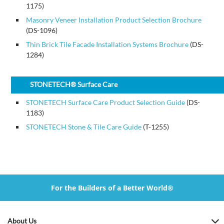
1175)
Masonry Veneer Installation Product Selection Brochure
(DS-1096)
Thin Brick Tile Facade Installation Systems Brochure
(DS-
1284)
STONETECH® Surface Care
STONETECH Surface Care Product Selection Guide
(DS-
1183)
STONETECH Stone & Tile Care Guide
(T-1255)
For the Builders of a Better World®
About Us