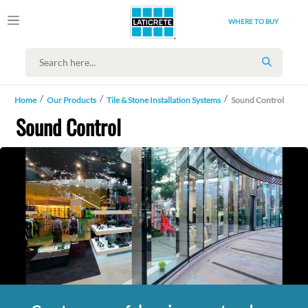
WHERE TO BUY
SEARCH
Home
Our Products
Tile & Stone Installation Systems
Sound Control
Sound Control