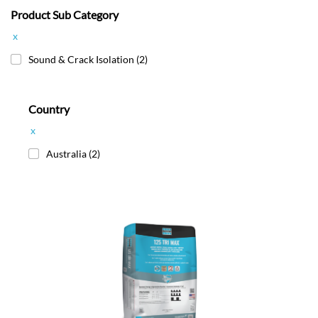
Product Sub Category
x
Sound & Crack Isolation
(2)
Country
x
Australia
(2)