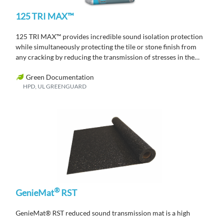
125 TRI MAX™
125 TRI MAX™ provides incredible sound isolation protection
while simultaneously protecting the tile or stone finish from
any cracking by reducing the transmission of stresses in the
substrate through to the tile or stone finish.
Green Documentation
HPD, UL GREENGUARD
®
GenieMat
RST
GenieMat
®
RST reduced sound transmission mat is a high