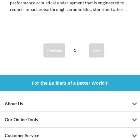
performance acoustical underlayment that is engineered to
reduce impact noise through ceramic tiles, stone and other
hard surface materials.
1
Previous
Next
For the Builders of a Better World®
About Us
Our Online Tools
Customer Service