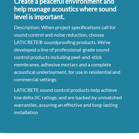
Create a peaceful environment and
help manage acoustics where sound
level is important.
Description: When project specifications call for
sound control and noise reduction, choose
LATICRETE® soundproofing products. We’ve
developed a line of professional-grade sound
control products including peel-and-stick
membranes, adhesive mortars and a complete
acoustical underlayment, for use in residential and
commercial settings
LATICRETE sound control products help achieve
low delta IIC ratings, and are backed by unmatched
warranties, assuring an effective and long-lasting
installation