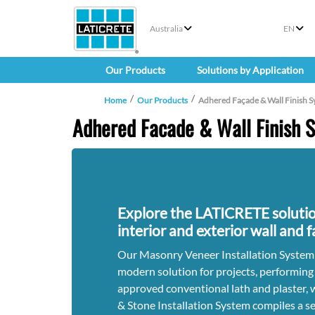
Australia
EN
Our Products
Solutions by Application
Home
Our Products
Adhered Façade & Wall Finish S
Adhered Facade & Wall Finish 
Explore the LATICRETE solutio
interior and exterior wall and 
Our Masonry Veneer Installation System
modern solution for projects, performing
approved conventional lath and plaster, 
& Stone Installation System compiles a se