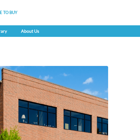
 TO BUY
rary
About Us