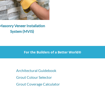
Masonry Veneer Installation
System (MVIS)
For the Builders of a Better World®
Architectural Guidebook
Grout Colour Selector
Grout Coverage Calculator