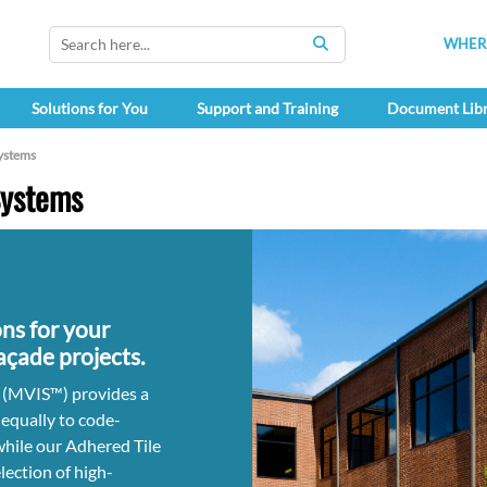
WHERE
SEARCH
Solutions for You
Support and Training
Document Lib
ystems
Systems
ns for your
façade projects.
 (MVIS™) provides a
 equally to code-
while our Adhered Tile
lection of high-