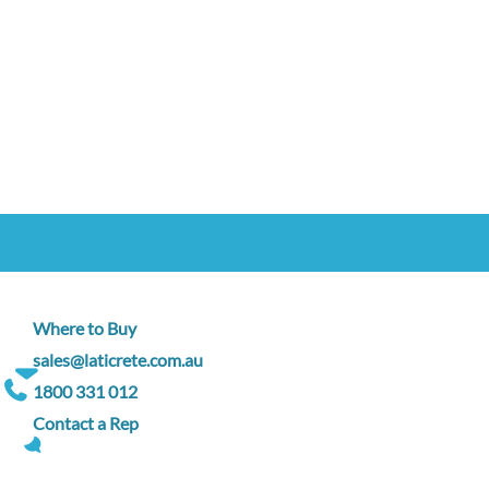
Where to Buy
sales@laticrete.com.au
1800 331 012
Contact a Rep