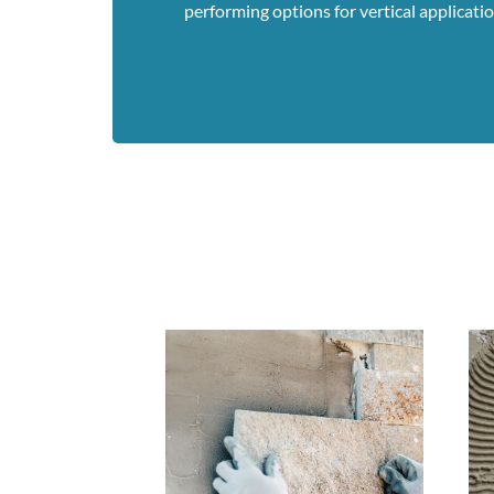
performing options for vertical application