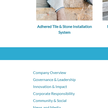
Adhered Tile & Stone Installation
System
Company Overview
Governance & Leadership
Innovation & Impact
Corporate Responsibility
Community & Social
News and Media