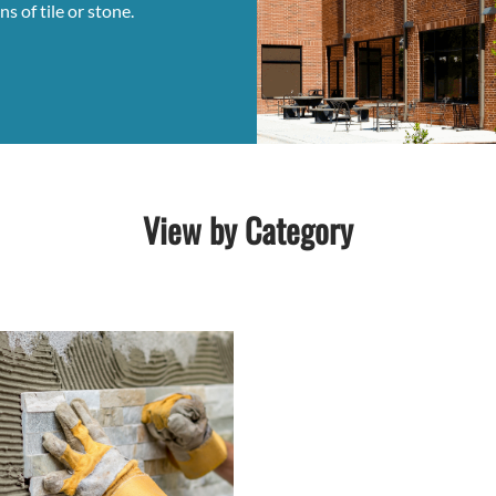
s of tile or stone.
View by Category