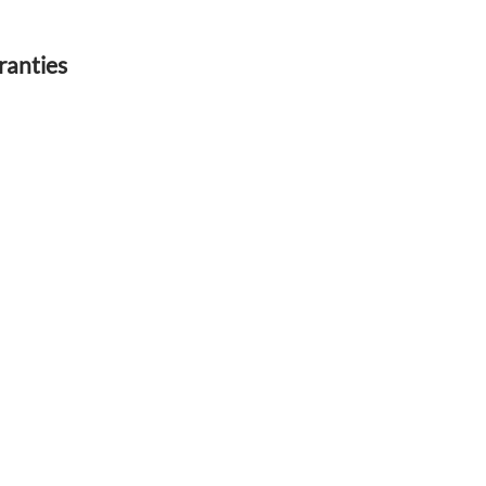
ranties