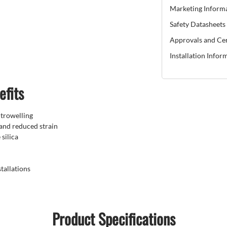
Marketing Inform
Safety Datasheets
Approvals and Cer
Installation Infor
efits
 trowelling
 and reduced strain
silica
tallations
Product Specifications