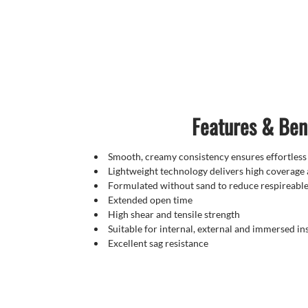
Features & Ben
Smooth, creamy consistency ensures effortless
Lightweight technology delivers high coverage
Formulated without sand to reduce respireable 
Extended open time
High shear and tensile strength
Suitable for internal, external and immersed ins
Excellent sag resistance