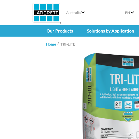
Australia
EN
Our Products
Solutions by Application
Home
TRI-LITE