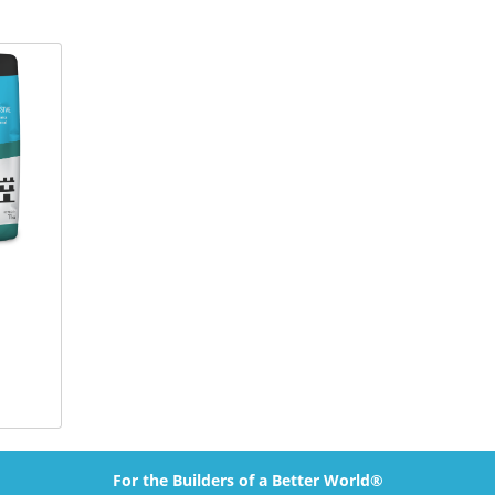
For the Builders of a Better World®