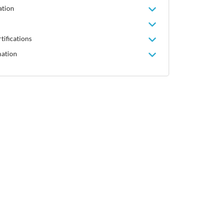
ation
tifications
mation