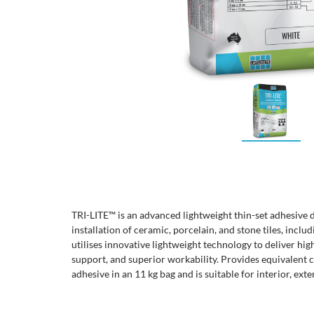
TRI-LITE™ is an advanced lightweight thin-set adhesive 
installation of ceramic, porcelain, and stone tiles, inclu
utilises innovative lightweight technology to deliver hig
support, and superior workability. Provides equivalent c
adhesive in an 11 kg bag and is suitable for interior, ext