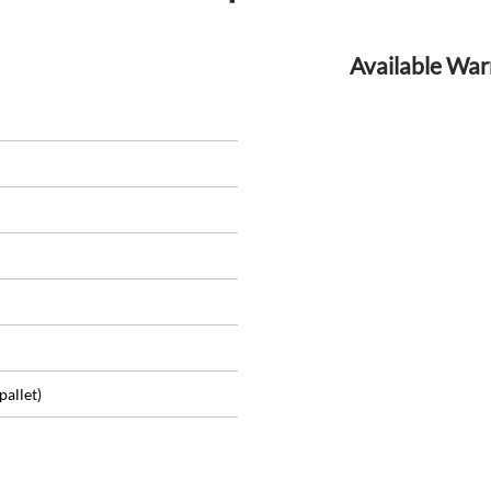
Available War
pallet)