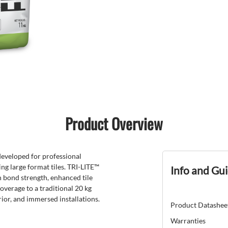
Product Overview
developed for professional
ding large format tiles. TRI-LITE™
Info and Gu
h bond strength, enhanced tile
overage to a traditional 20 kg
erior, and immersed installations.
Product Datashee
Warranties