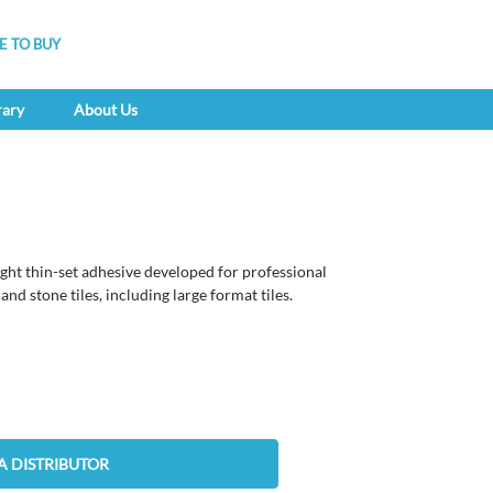
 TO BUY
rary
About Us
ght thin-set adhesive developed for professional
and stone tiles, including large format tiles.
A DISTRIBUTOR