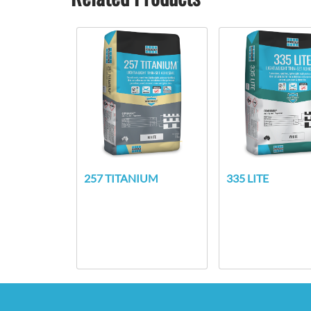
257 TITANIUM
335 LITE