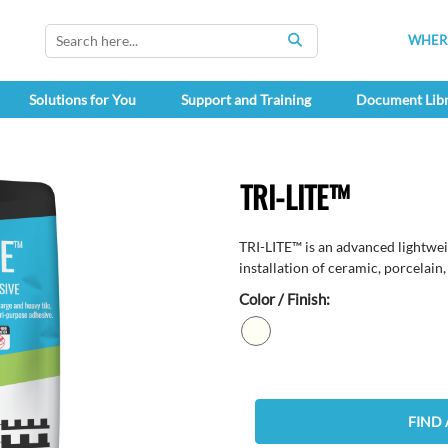
WHERE
SEARCH
Solutions for You
Support and Training
Document Lib
TRI-LITE™
TRI-LITE™ is an advanced lightwei
installation of ceramic, porcelain, 
Color / Finish:
FIND 