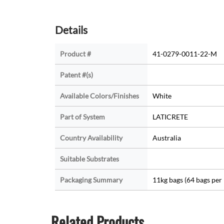
Details
Product #
41-0279-0011-22-M
Patent #(s)
Available Colors/Finishes
White
Part of System
LATICRETE
Country Availability
Australia
Suitable Substrates
Packaging Summary
11kg bags (64 bags per 
Related Products