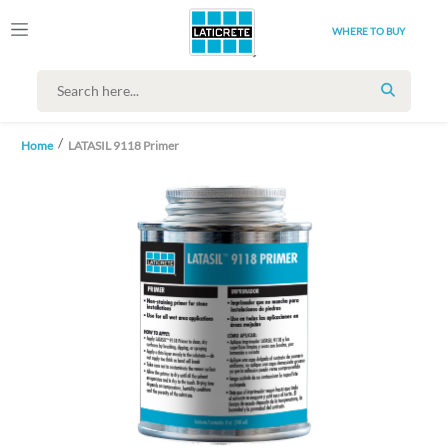
WHERE TO BUY
SEARCH
Home
LATASIL 9118 Primer