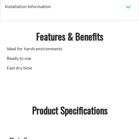
Installation Information
Features & Benefits
Ideal for harsh environments
Ready to use
Fast dry time
Product Specifications