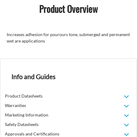
Product Overview
Increases adhesion for pourours tone, submerged and permanent
wet are applications
Info and Guides
Product Datasheets
Warranties
Marketing Information
Safety Datasheets
Approvals and Certifications