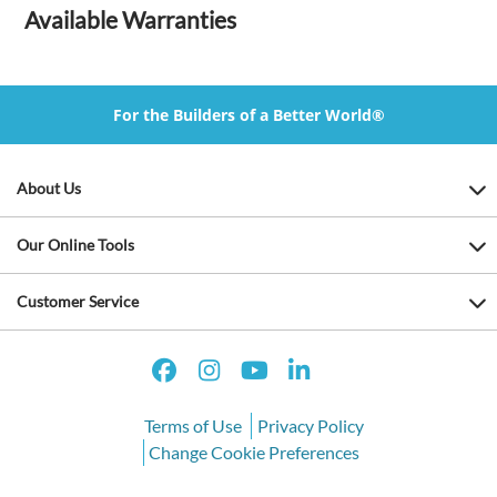
Available Warranties
For the Builders of a Better World®
About Us
Our Online Tools
Customer Service
Terms of Use
Privacy Policy
Change Cookie Preferences