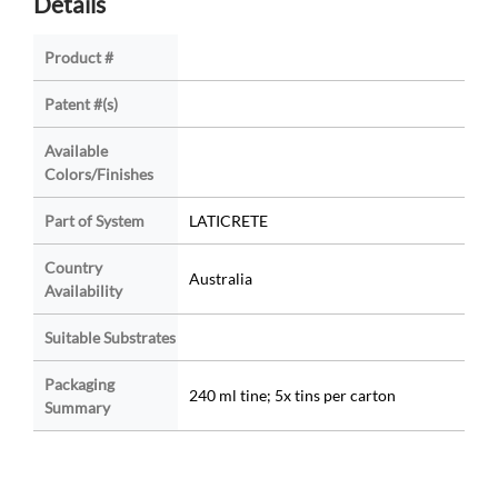
Details
Product #
Patent #(s)
Available
Colors/Finishes
Part of System
LATICRETE
Country
Australia
Availability
Suitable Substrates
Packaging
240 ml tine; 5x tins per carton
Summary