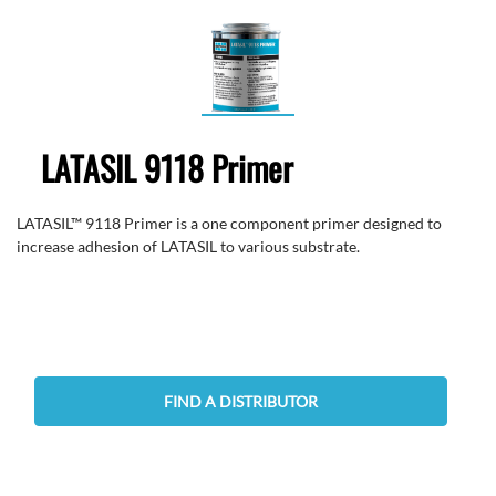
LATASIL 9118 Primer
LATASIL™ 9118 Primer is a one component primer designed to
increase adhesion of LATASIL to various substrate.
FIND A DISTRIBUTOR