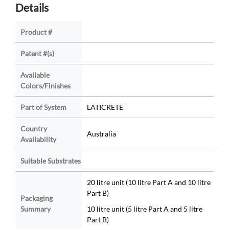
Details
Product #
Patent #(s)
Available
Colors/Finishes
Part of System
LATICRETE
Country
Australia
Availability
Suitable Substrates
20 litre unit (10 litre Part A and 10 litre
Part B)
Packaging
Summary
10 litre unit (5 litre Part A and 5 litre
Part B)