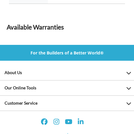
Available Warranties
For the Builders of a Better World®
About Us
Our Online Tools
Customer Service