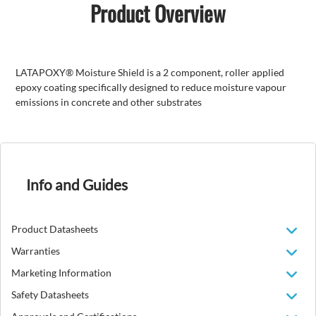
Product Overview
LATAPOXY® Moisture Shield is a 2 component, roller applied
epoxy coating specifically designed to reduce moisture vapour
emissions in concrete and other substrates
Info and Guides
Product Datasheets
Warranties
Marketing Information
Safety Datasheets