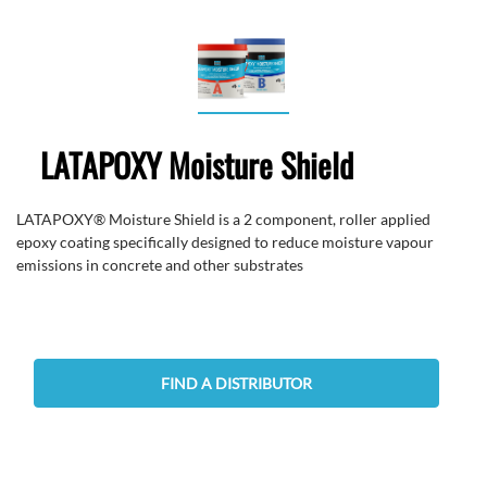
LATAPOXY Moisture Shield
LATAPOXY® Moisture Shield is a 2 component, roller applied
epoxy coating specifically designed to reduce moisture vapour
emissions in concrete and other substrates
FIND A DISTRIBUTOR