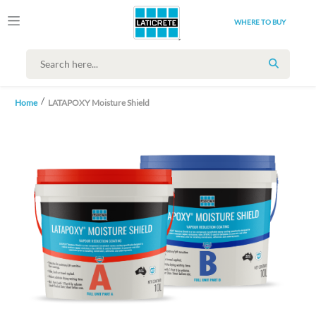
WHERE TO BUY
SEARCH
Home
LATAPOXY Moisture Shield