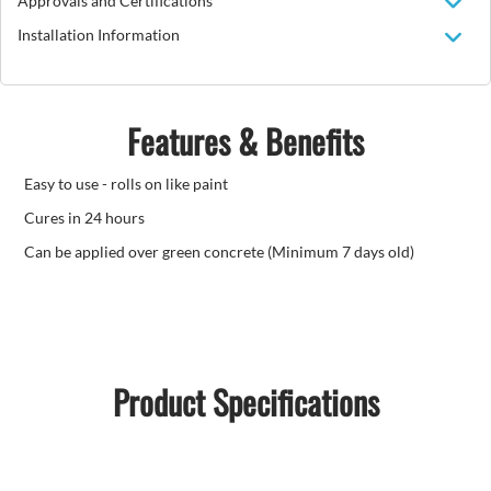
Approvals and Certifications
Installation Information
Features & Benefits
Easy to use - rolls on like paint
Cures in 24 hours
Can be applied over green concrete (Minimum 7 days old)
Product Specifications