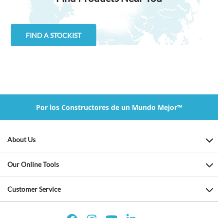
FIND A STOCKIST
Por los Constructores de un Mundo Mejor™
About Us
Our Online Tools
Customer Service