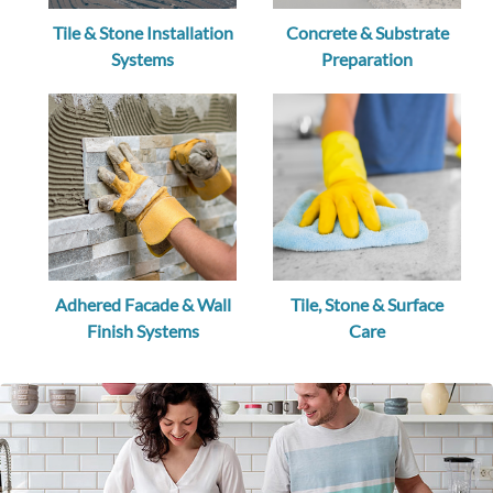
Tile & Stone Installation
Concrete & Substrate
Systems
Preparation
Adhered Facade & Wall
Tile, Stone & Surface
Finish Systems
Care