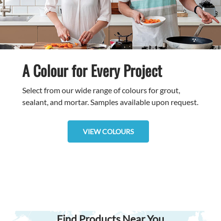
A Colour for Every Project
Select from our wide range of colours for grout,
sealant, and mortar. Samples available upon request.
VIEW COLOURS
Find Products Near You