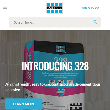
WHERE TO BUY
SEARCH
INTRODUCING 328
A high strength, easy to use, contractor grade cementitious
ANTERIOR
PRÓX
adhesive
LEARN MORE