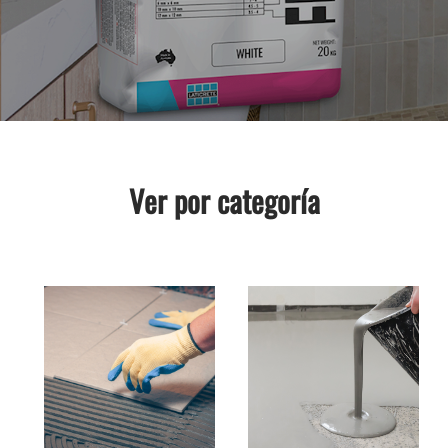
Ver por categoría