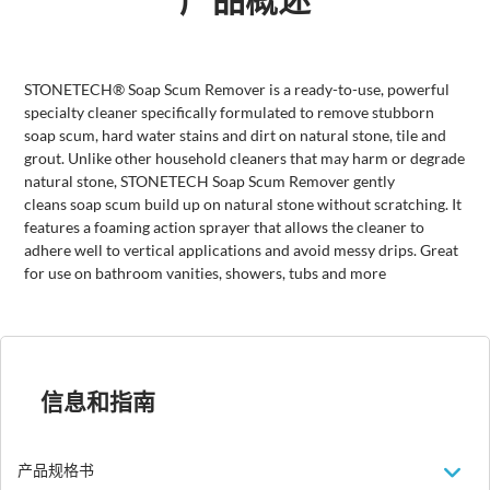
STONETECH® Soap Scum Remover is a ready-to-use, powerful
specialty cleaner specifically formulated to remove stubborn
soap scum, hard water stains and dirt on natural stone, tile and
grout. Unlike other household cleaners that may harm or degrade
natural stone, STONETECH Soap Scum Remover gently
cleans soap scum build up on natural stone without scratching. It
features a foaming action sprayer that allows the cleaner to
adhere well to vertical applications and avoid messy drips. Great
for use on bathroom vanities, showers, tubs and more
信息和指南
产品规格书