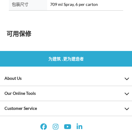
包装尺寸
709 ml Spray, 6 per carton
可用保修
为建筑 ,更为建造者
About Us
Our Online Tools
Customer Service