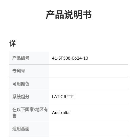
产品说明书
详
产品编号
41-ST338-0624-10
专利号
可用颜色
系统组分
LATICRETE
在以下国家/地区有
Australia
售
适用基面