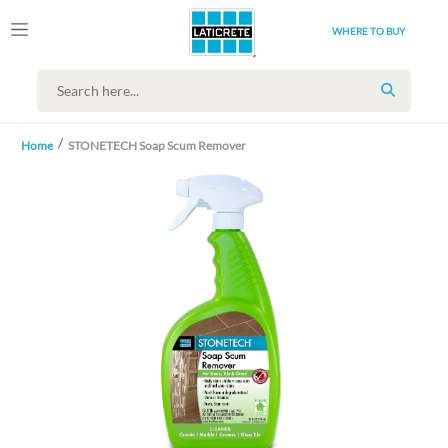
WHERE TO BUY
SEARCH
Home
STONETECH Soap Scum Remover