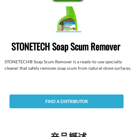
STONETECH Soap Scum Remover
STONETECH® Soap Scum Remover is a ready-to-use specialty
cleaner that safely removes soap scum from natural stone surfaces.
FIND A DISTRIBUTOR
产品概述