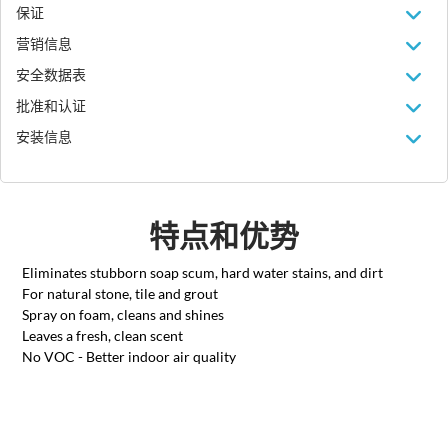
保证
营销信息
安全数据表
批准和认证
安装信息
特点和优势
Eliminates stubborn soap scum, hard water stains, and dirt
For natural stone, tile and grout
Spray on foam, cleans and shines
Leaves a fresh, clean scent
No VOC - Better indoor air quality