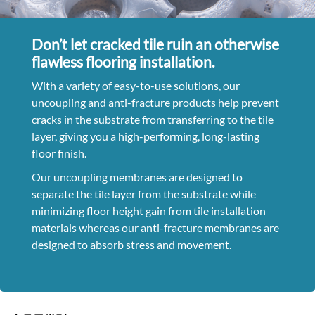
Don’t let cracked tile ruin an otherwise
flawless flooring installation.
With a variety of easy-to-use solutions, our
uncoupling and anti-fracture products help prevent
cracks in the substrate from transferring to the tile
layer, giving you a high-performing, long-lasting
floor finish.
Our uncoupling membranes are designed to
separate the tile layer from the substrate while
minimizing floor height gain from tile installation
materials whereas our anti-fracture membranes are
designed to absorb stress and movement.