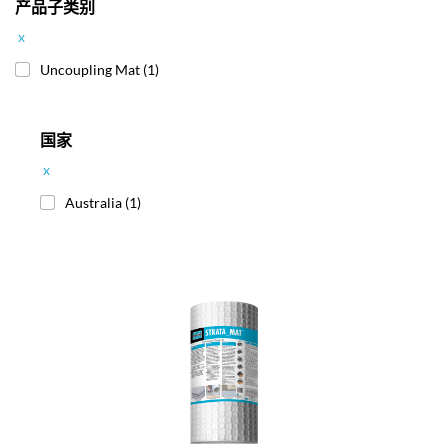
产品子类别
x
Uncoupling Mat
(1)
国家
x
Australia
(1)