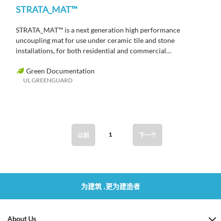
STRATA_MAT™
STRATA_MAT™ is a next generation high performance
uncoupling mat for use under ceramic tile and stone
installations, for both residential and commercial
applications.
Green Documentation
UL GREENGUARD
1
以前
下一个
为建筑 ,更为建造者
About Us