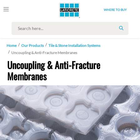
WHERE TO BUY
SEARCH
Home
Our Products
Tile & Stone Installation Systems
Uncoupling & Anti-Fracture Membranes
Uncoupling & Anti-Fracture
Membranes