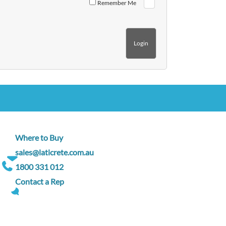
Remember Me
Where to Buy
sales@laticrete.com.au
1800 331 012
Contact a Rep