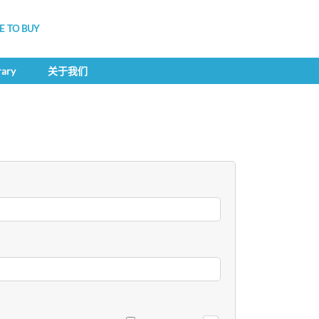
 TO BUY
rary
关于我们