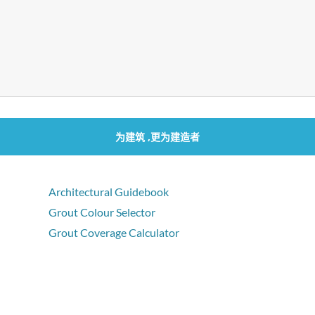
为建筑 ,更为建造者
Architectural Guidebook
Grout Colour Selector
Grout Coverage Calculator