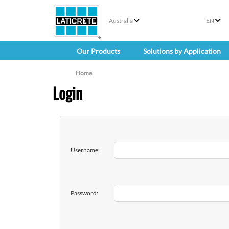
Australia
EN
Our Products
Solutions by Application
Home
Login
Username:
Password: