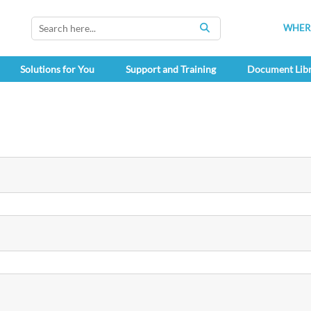
WHERE
SEARCH
Solutions for You
Support and Training
Document Lib