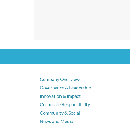
Company Overview
Governance & Leadership
Innovation & Impact
Corporate Responsibility
Community & Social
News and Media