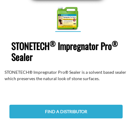
®
®
STONETECH
Impregnator Pro
Sealer
STONETECH® Impregnator Pro® Sealer is a solvent based sealer
which preserves the natural look of stone surfaces.
FIND A DISTRIBUTOR