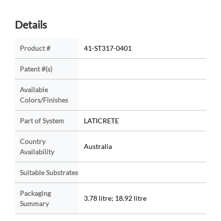
Details
Product #
41-ST317-0401
Patent #(s)
Available
Colors/Finishes
Part of System
LATICRETE
Country
Australia
Availability
Suitable Substrates
Packaging
3.78 litre; 18.92 litre
Summary