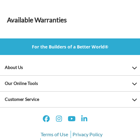
Available Warranties
For the Builders of a Better World®
About Us
Our Online Tools
Customer Service
Terms of Use
Privacy Policy