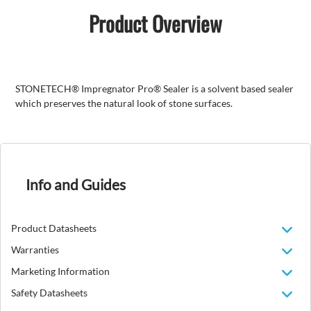
Product Overview
STONETECH® Impregnator Pro® Sealer is a solvent based sealer
which preserves the natural look of stone surfaces.
Info and Guides
Product Datasheets
Warranties
Marketing Information
Safety Datasheets