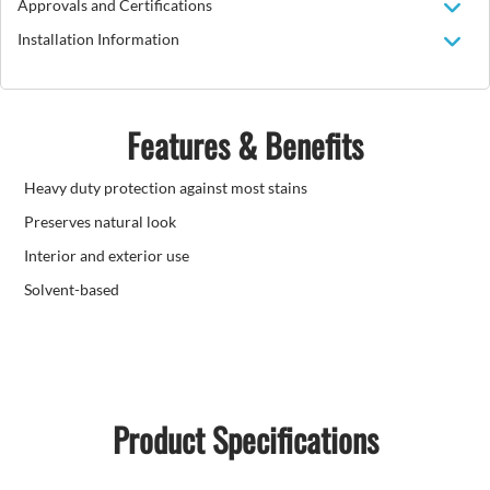
Approvals and Certifications
Installation Information
Features & Benefits
Heavy duty protection against most stains
Preserves natural look
Interior and exterior use
Solvent-based
Product Specifications