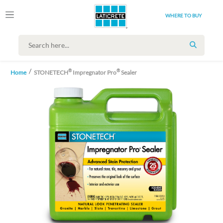
WHERE TO BUY
SEARCH
®
®
Home
STONETECH
Impregnator Pro
Sealer