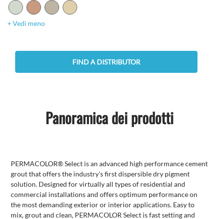
+ Vedi meno
FIND A DISTRIBUTOR
Panoramica dei prodotti
PERMACOLOR® Select is an advanced high performance cement
grout that offers the industry's first dispersible dry pigment
solution. Designed for virtually all types of residential and
commercial installations and offers optimum performance on
the most demanding exterior or interior applications. Easy to
mix, grout and clean, PERMACOLOR Select is fast setting and