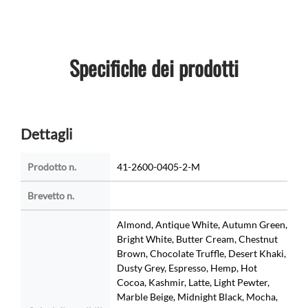
Specifiche dei prodotti
Dettagli
Prodotto n.
41-2600-0405-2-M
Brevetto n.
Almond, Antique White, Autumn Green,
Bright White, Butter Cream, Chestnut
Brown, Chocolate Truffle, Desert Khaki,
Dusty Grey, Espresso, Hemp, Hot
Cocoa, Kashmir, Latte, Light Pewter,
Marble Beige, Midnight Black, Mocha,