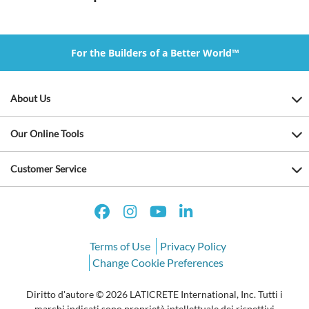
For the Builders of a Better World™
About Us
Our Online Tools
Customer Service
Terms of Use
Privacy Policy
Change Cookie Preferences
Diritto d'autore © 2026 LATICRETE International, Inc. Tutti i
marchi indicati sono proprietà intellettuale dei rispettivi