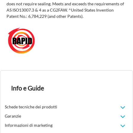
does not require sealing. Meets and exceeds the requirements of
AS ISO13007.3 & 4 as a CG2FAW. ^United States Invention
Patent No.: 6,784,229 (and other Patents).
Info e Guide
Schede tecniche dei prodotti
Garanzie
Informazioni di marketing