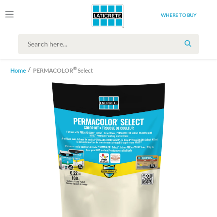
WHERE TO BUY
SEARCH
®
Home
PERMACOLOR
Select