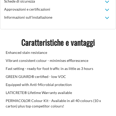
Schede di sicurezza
Approvazioni e certificazioni
Informazioni sull'installazione
Caratteristiche e vantaggi
Enhanced stain resistance
Vibrant consistent colour - minimises efflorescence
Fast setting - ready for foot traffic in as little as 3 hours
GREEN GUARD® certified - low VOC
Equipped with Anti-Microbial protection
LATICRETE® Lifetime Warranty available
PERMACOLOR Colour Kit - Available in all 40 colours (10 x
carton) plus top competitor colours!