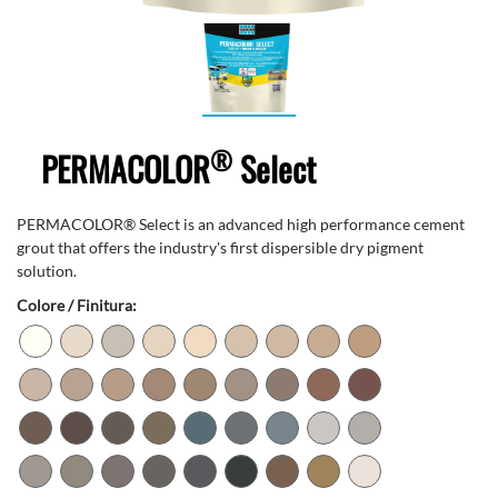
®
PERMACOLOR
Select
PERMACOLOR® Select is an advanced high performance cement
grout that offers the industry's first dispersible dry pigment
solution.
Colore / Finitura: