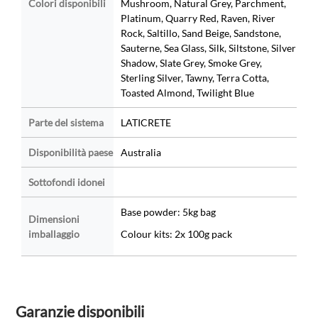
Colori disponibili
Mushroom, Natural Grey, Parchment,
Platinum, Quarry Red, Raven, River
Rock, Saltillo, Sand Beige, Sandstone,
Sauterne, Sea Glass, Silk, Siltstone, Silver
Shadow, Slate Grey, Smoke Grey,
Sterling Silver, Tawny, Terra Cotta,
Toasted Almond, Twilight Blue
Parte del sistema
LATICRETE
Disponibilità paese
Australia
Sottofondi idonei
Base powder: 5kg bag
Dimensioni
imballaggio
Colour kits: 2x 100g pack
Garanzie disponibili