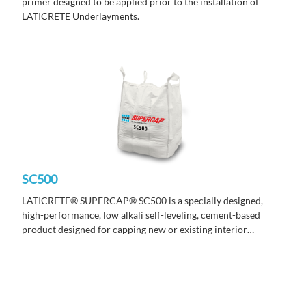
primer designed to be applied prior to the installation of
LATICRETE Underlayments.
SC500
LATICRETE
®
SUPERCAP
®
SC500 is a specially designed,
high-performance, low alkali self-leveling, cement-based
product designed for capping new or existing interior
concrete surfaces.