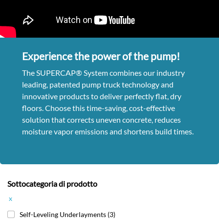
Experience the power of the pump!
The SUPERCAP® System combines our industry
leading, patented pump truck technology and
innovative products to deliver perfectly flat, dry
floors. Choose this time-saving, cost-effective
solution that corrects uneven concrete, reduces
moisture vapor emissions and shortens build times.
Sottocategoria di prodotto
x
Self-Leveling Underlayments
(3)