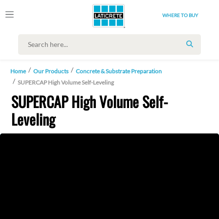
WHERE TO BUY
SEARCH
Home
Our Products
Concrete & Substrate Preparation
SUPERCAP High Volume Self-Leveling
SUPERCAP High Volume Self-
Leveling