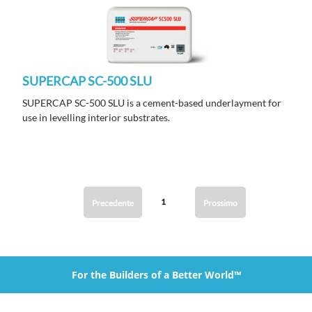
SUPERCAP SC-500 SLU
SUPERCAP SC-500 SLU is a cement-based underlayment for
use in levelling interior substrates.
1
Precedente
Prossimo
For the Builders of a Better World™