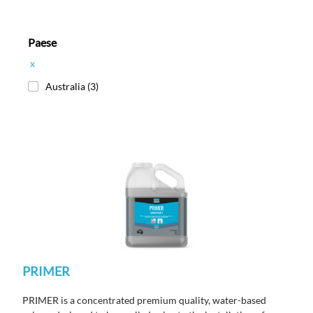
Paese
x
Australia
(3)
PRIMER
PRIMER is a concentrated premium quality, water-based