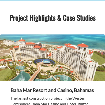
Project Highlights & Case Studies
Baha Mar Resort and Casino, Bahamas
The largest construction project in the Western
Hemisphere, Baha Mar Casino and Hotel utilized