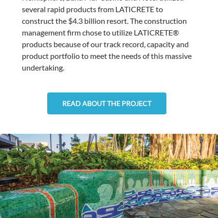
several rapid products from LATICRETE to
construct the $4.3 billion resort. The construction
management firm chose to utilize LATICRETE®
products because of our track record, capacity and
product portfolio to meet the needs of this massive
undertaking.
READ ABOUT THE PROJECT