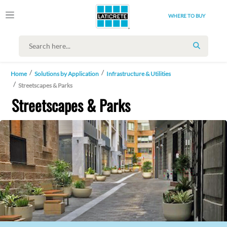
WHERE TO BUY
SEARCH
Home
Solutions by Application
Infrastructure & Utilities
Streetscapes & Parks
Streetscapes & Parks