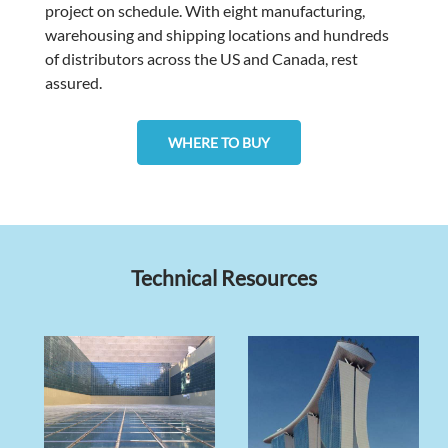
project on schedule. With eight manufacturing,
warehousing and shipping locations and hundreds
of distributors across the US and Canada, rest
assured.
WHERE TO BUY
Technical Resources