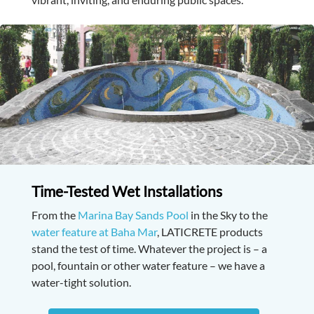
Time-Tested Wet Installations
From the
Marina Bay Sands Pool
in the Sky to the
water feature at Baha Mar
, LATICRETE products
stand the test of time. Whatever the project is – a
pool, fountain or other water feature – we have a
water-tight solution.