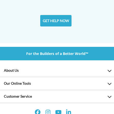
GET HELP NOW
For the Builders of a Better World™
About Us
Our Online Tools
Customer Service