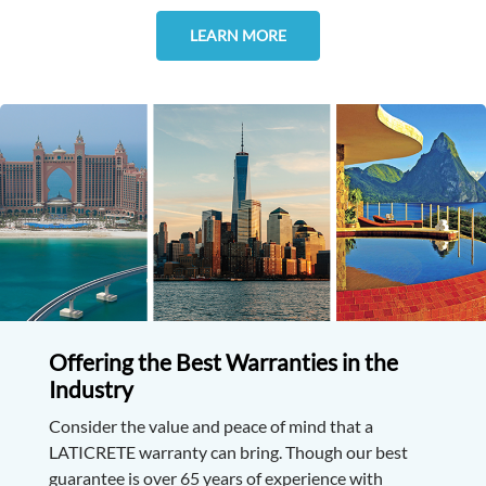
LEARN MORE
Offering the Best Warranties in the
Industry
Consider the value and peace of mind that a
LATICRETE warranty can bring. Though our best
guarantee is over 65 years of experience with