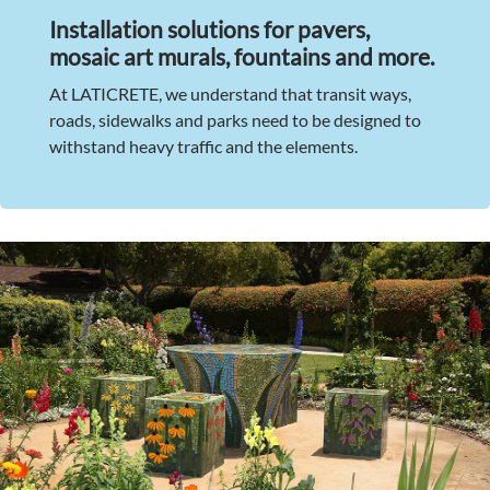
Installation solutions for pavers,
mosaic art murals, fountains and more.
At LATICRETE, we understand that transit ways,
roads, sidewalks and parks need to be designed to
withstand heavy traffic and the elements.