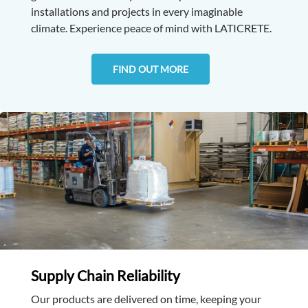
installations and projects in every imaginable
climate. Experience peace of mind with LATICRETE.
FIND OUT MORE
Supply Chain Reliability
Our products are delivered on time, keeping your