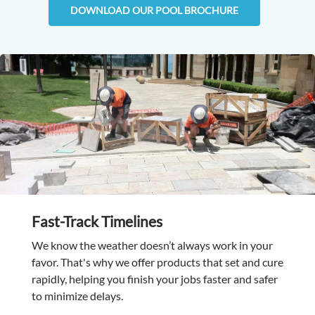
DOWNLOAD OUR POOL BROCHURE
Fast-Track Timelines
We know the weather doesn’t always work in your
favor. That's why we offer products that set and cure
rapidly, helping you finish your jobs faster and safer
to minimize delays.