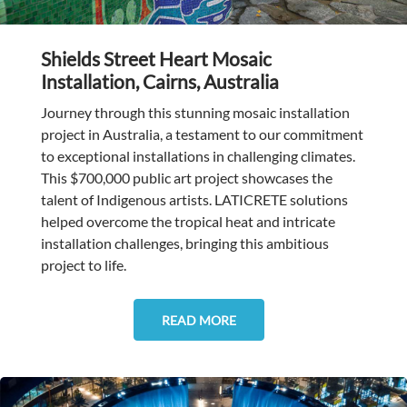
Shields Street Heart Mosaic
Installation, Cairns, Australia
Journey through this stunning mosaic installation
project in Australia, a testament to our commitment
to exceptional installations in challenging climates.
This $700,000 public art project showcases the
talent of Indigenous artists. LATICRETE solutions
helped overcome the tropical heat and intricate
installation challenges, bringing this ambitious
project to life.
READ MORE