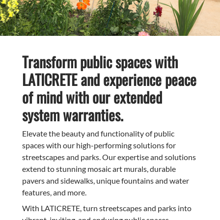
Transform public spaces with
LATICRETE and experience peace
of mind with our extended
system warranties.
Elevate the beauty and functionality of public
spaces with our high-performing solutions for
streetscapes and parks. Our expertise and solutions
extend to stunning mosaic art murals, durable
pavers and sidewalks, unique fountains and water
features, and more.
With LATICRETE, turn streetscapes and parks into
vibrant, inviting, and enduring public spaces.