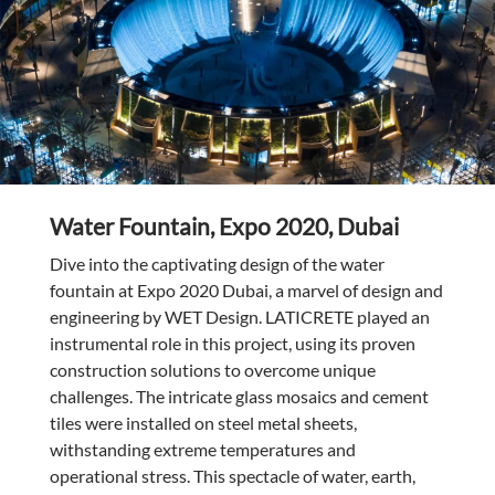
Water Fountain, Expo 2020, Dubai
Dive into the captivating design of the water
fountain at Expo 2020 Dubai, a marvel of design and
engineering by WET Design. LATICRETE played an
instrumental role in this project, using its proven
construction solutions to overcome unique
challenges. The intricate glass mosaics and cement
tiles were installed on steel metal sheets,
withstanding extreme temperatures and
operational stress. This spectacle of water, earth,