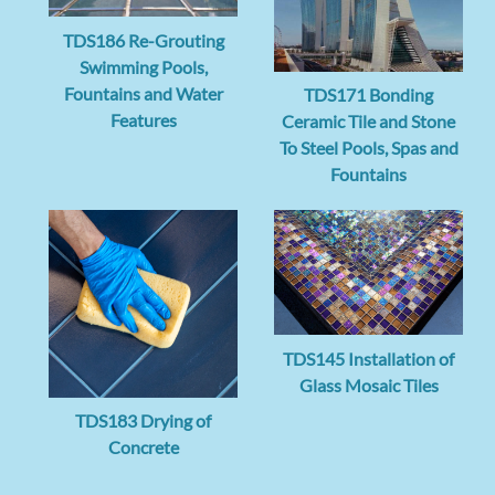
TDS186 Re-Grouting
Swimming Pools,
Fountains and Water
TDS171 Bonding
Features
Ceramic Tile and Stone
To Steel Pools, Spas and
Fountains
TDS145 Installation of
Glass Mosaic Tiles
TDS183 Drying of
Concrete