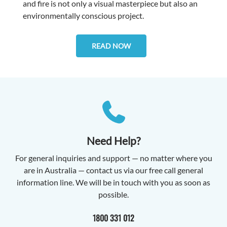
and fire is not only a visual masterpiece but also an
environmentally conscious project.
READ NOW
Need Help?
For general inquiries and support — no matter where you
are in Australia — contact us via our free call general
information line. We will be in touch with you as soon as
possible.
1800 331 012