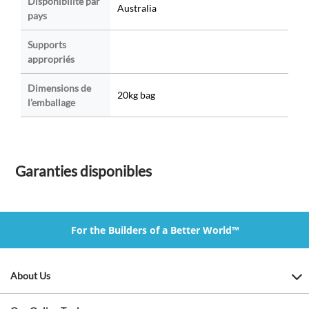
Disponibilité par
Australia
pays
Supports
appropriés
Dimensions de
20kg bag
l’emballage
Garanties disponibles
For the Builders of a Better World™
About Us