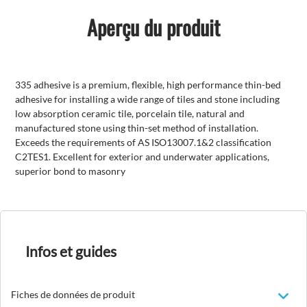
Aperçu du produit
335 adhesive is a premium, flexible, high performance thin-bed
adhesive for installing a wide range of tiles and stone including
low absorption ceramic tile, porcelain tile, natural and
manufactured stone using thin-set method of installation.
Exceeds the requirements of AS ISO13007.1&2 classification
C2TES1. Excellent for exterior and underwater applications,
superior bond to masonry
Infos et guides
Fiches de données de produit