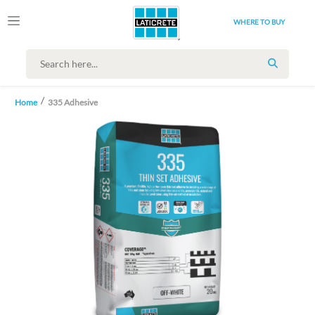
WHERE TO BUY
SEARCH
Home
335 Adhesive