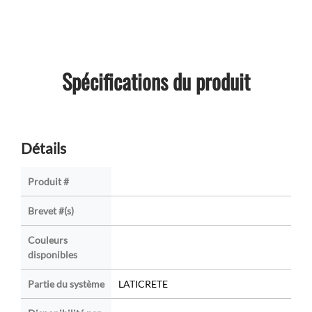
Spécifications du produit
Détails
Produit #
Brevet #(s)
Couleurs
disponibles
Partie du système
LATICRETE