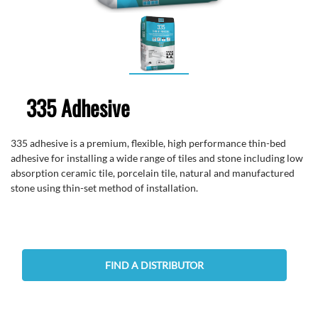
335 Adhesive
335 adhesive is a premium, flexible, high performance thin-bed
adhesive for installing a wide range of tiles and stone including low
absorption ceramic tile, porcelain tile, natural and manufactured
stone using thin-set method of installation.
FIND A DISTRIBUTOR