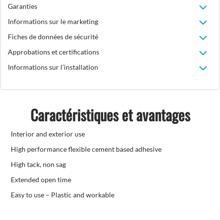
Garanties
Informations sur le marketing
Fiches de données de sécurité
Approbations et certifications
Informations sur l’installation
Caractéristiques et avantages
Interior and exterior use
High performance flexible cement based adhesive
High tack, non sag
Extended open time
Easy to use – Plastic and workable