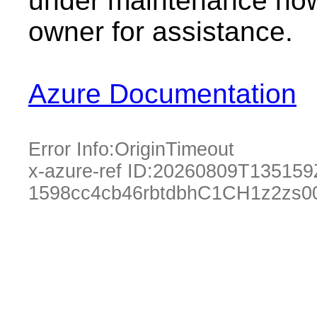
under maintenance now.
owner for assistance.
Azure Documentation
Error Info:
OriginTimeout
x-azure-ref ID:
20260809T135159
1598cc4cb46rbtdbhC1CH1z2zs0