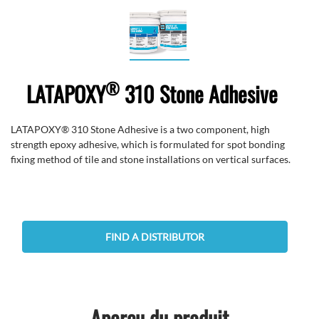
®
LATAPOXY
310 Stone Adhesive
LATAPOXY® 310 Stone Adhesive is a two component, high
strength epoxy adhesive, which is formulated for spot bonding
fixing method of tile and stone installations on vertical surfaces.
FIND A DISTRIBUTOR
Aperçu du produit