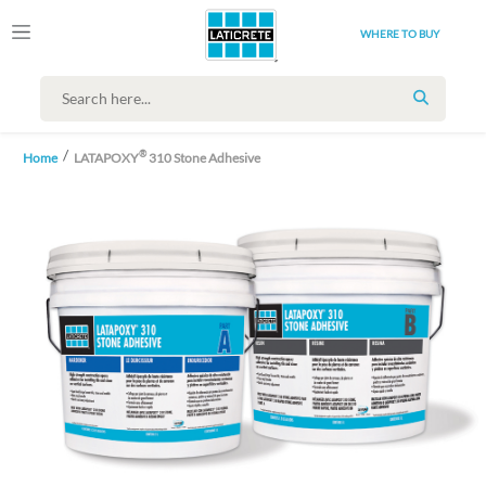
WHERE TO BUY
SEARCH
®
Home
LATAPOXY
310 Stone Adhesive