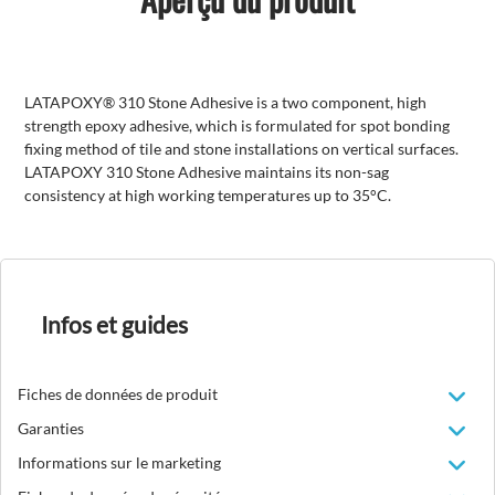
LATAPOXY® 310 Stone Adhesive is a two component, high
strength epoxy adhesive, which is formulated for spot bonding
fixing method of tile and stone installations on vertical surfaces.
LATAPOXY 310 Stone Adhesive maintains its non-sag
consistency at high working temperatures up to 35°C.
Infos et guides
Fiches de données de produit
Garanties
Informations sur le marketing