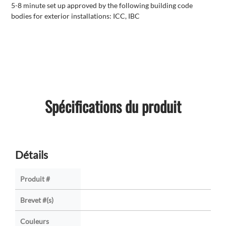
5-8 minute set up approved by the following building code
bodies for exterior installations: ICC, IBC
Spécifications du produit
Détails
Produit #
Brevet #(s)
Couleurs