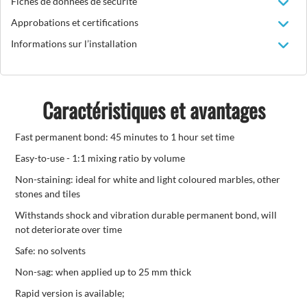
Fiches de données de sécurité
Approbations et certifications
Informations sur l’installation
Caractéristiques et avantages
Fast permanent bond: 45 minutes to 1 hour set time
Easy-to-use - 1:1 mixing ratio by volume
Non-staining: ideal for white and light coloured marbles, other
stones and tiles
Withstands shock and vibration durable permanent bond, will
not deteriorate over time
Safe: no solvents
Non-sag: when applied up to 25 mm thick
Rapid version is available;