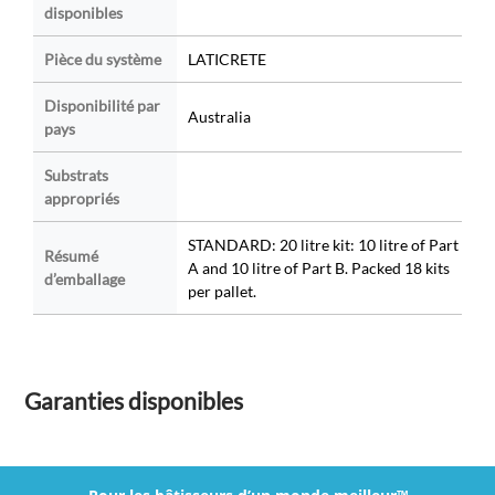
disponibles
Pièce du système
LATICRETE
Disponibilité par
Australia
pays
Substrats
appropriés
STANDARD: 20 litre kit: 10 litre of Part
Résumé
A and 10 litre of Part B. Packed 18 kits
d’emballage
per pallet.
Garanties disponibles