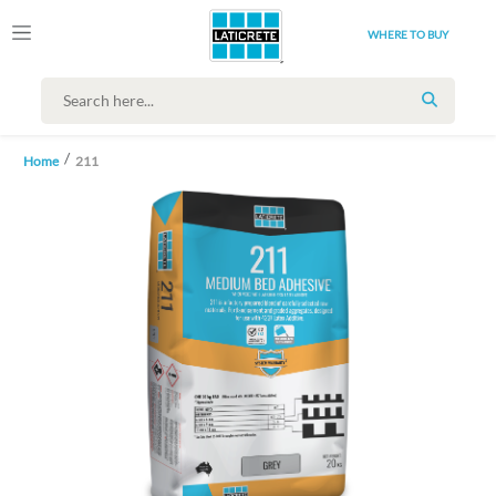
WHERE TO BUY
SEARCH
Home
211