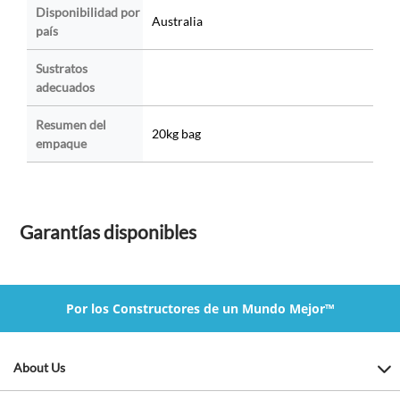
Disponibilidad por
Australia
país
Sustratos
adecuados
Resumen del
20kg bag
empaque
Garantías disponibles
Por los Constructores de un Mundo Mejor™
About Us