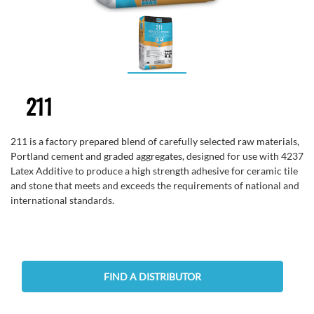
211
211 is a factory prepared blend of carefully selected raw materials,
Portland cement and graded aggregates,
designed for use with 4237
Latex Additive to produce a high strength adhesive for ceramic tile
and stone that meets and exceeds the requirements of national and
international standards.
FIND A DISTRIBUTOR