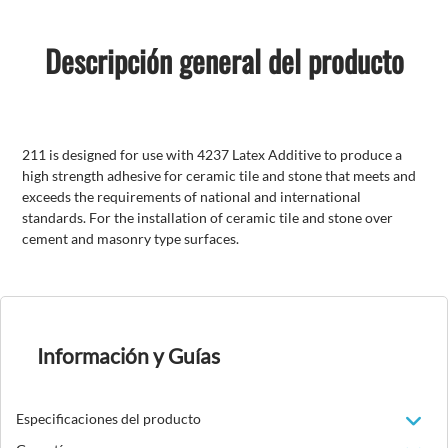
Descripción general del producto
211 is designed for use with 4237 Latex Additive to produce a
high strength adhesive for ceramic tile and stone that meets and
exceeds the requirements of national and international
standards. For the installation of ceramic tile and stone over
cement and masonry type surfaces.
Información y Guías
Especificaciones del producto