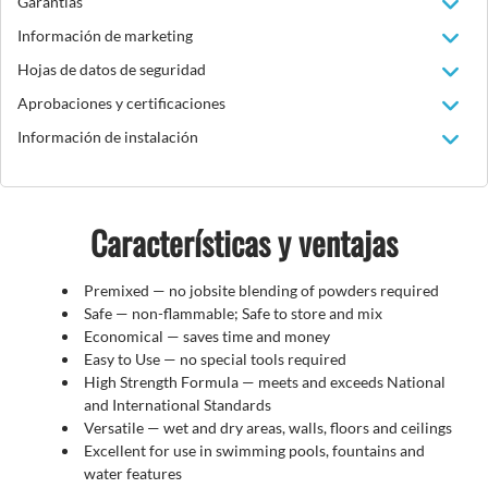
Garantías
Información de marketing
Hojas de datos de seguridad
Aprobaciones y certificaciones
Información de instalación
Características y ventajas
Premixed — no jobsite blending of powders required
Safe — non-flammable; Safe to store and mix
Economical — saves time and money
Easy to Use — no special tools required
High Strength Formula — meets and exceeds National
and International Standards
Versatile — wet and dry areas, walls, floors and ceilings
Excellent for use in swimming pools, fountains and
water features