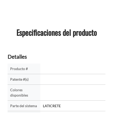
Especificaciones del producto
Detalles
Producto #
Patente #(s)
Colores
disponibles
Parte del sistema
LATICRETE