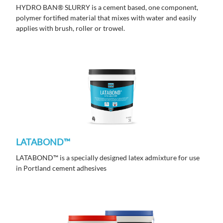
HYDRO BAN® SLURRY is a cement based, one component,
polymer fortified material that mixes with water and easily
applies with brush, roller or trowel.
LATABOND™
LATABOND™ is a specially designed latex admixture for use
in Portland cement adhesives