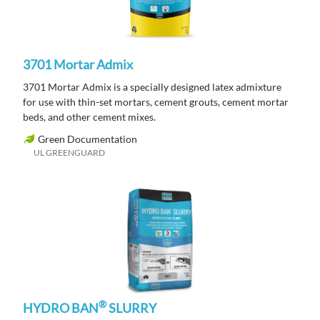
3701 Mortar Admix
3701 Mortar Admix is a specially designed latex admixture
for use with thin-set mortars, cement grouts, cement mortar
beds, and other cement mixes.
Green Documentation
UL GREENGUARD
®
HYDRO BAN
SLURRY