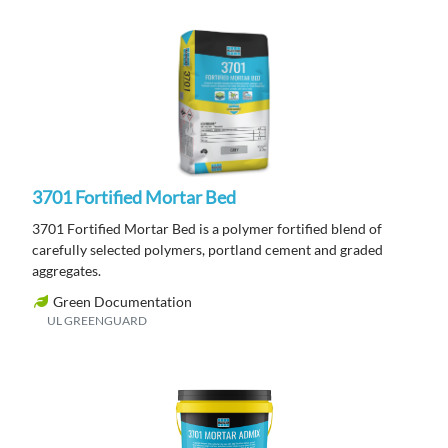
3701 Fortified Mortar Bed
3701 Fortified Mortar Bed is a polymer fortified blend of
carefully selected polymers, portland cement and graded
aggregates.
Green Documentation
UL GREENGUARD