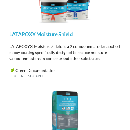
LATAPOXY Moisture Shield
LATAPOXY® Moisture Shield is a 2 component, roller applied
epoxy coating specifically designed to reduce moisture
vapour emissions in concrete and other substrates
Green Documentation
UL GREENGUARD