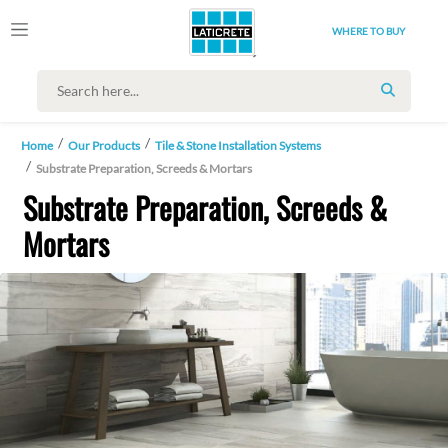
WHERE TO BUY
SEARCH
Home
Our Products
Tile & Stone Installation Systems
Substrate Preparation, Screeds & Mortars
Substrate Preparation, Screeds &
Mortars