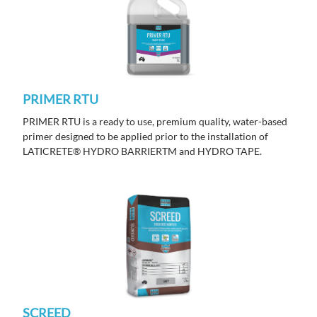
PRIMER RTU
PRIMER RTU is a ready to use, premium quality, water-based
primer designed to be applied prior to the installation of
LATICRETE® HYDRO BARRIERTM and HYDRO TAPE.
SCREED