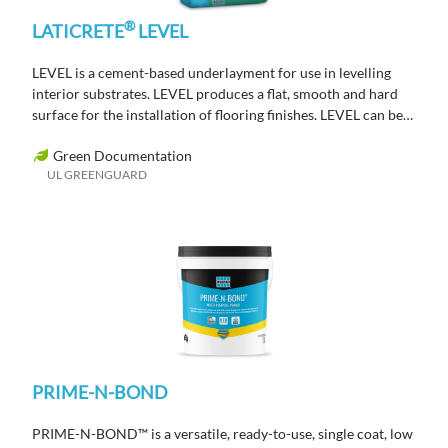
®
LATICRETE
LEVEL
LEVEL is a cement-based underlayment for use in levelling
interior substrates. LEVEL produces a flat, smooth and hard
surface for the installation of flooring finishes. LEVEL can be
placed from 3mm – 76mm in a single lift.
Green Documentation
UL GREENGUARD
PRIME-N-BOND
PRIME-N-BOND™ is a versatile, ready-to-use, single coat, low