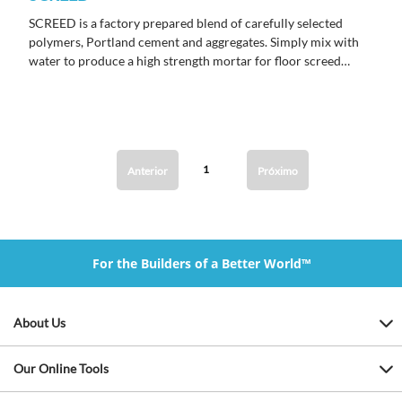
SCREED is a factory prepared blend of carefully selected
polymers, Portland cement and aggregates. Simply mix with
water to produce a high strength mortar for floor screed
installations.
1
Anterior
Próximo
For the Builders of a Better World™
About Us
Our Online Tools