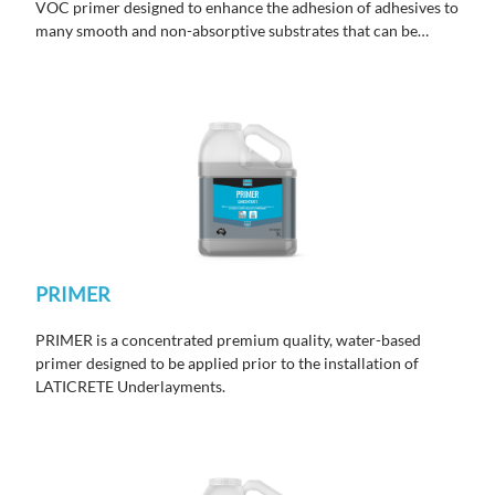
VOC primer designed to enhance the adhesion of adhesives to
many smooth and non-absorptive substrates that can be
difficult to bond to.
PRIMER
PRIMER is a concentrated premium quality, water-based
primer designed to be applied prior to the installation of
LATICRETE Underlayments.