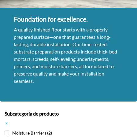
Foundation for excellence.
A quality finished floor starts with a properly
prepared surface—one that guarantees a long-
lasting, durable installation. Our time-tested
substrate preparation products include thick-bed
mortars, screeds, self-leveling underlayments,
primers, and moisture barriers, all formulated to
preserve quality and make your installation
seamless.
Subcategoría de producto
x
Moisture Barriers
(2)