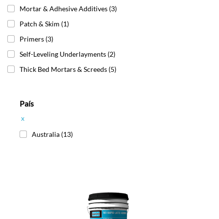
Mortar & Adhesive Additives
(3)
Patch & Skim
(1)
Primers
(3)
Self-Leveling Underlayments
(2)
Thick Bed Mortars & Screeds
(5)
País
x
Australia
(13)