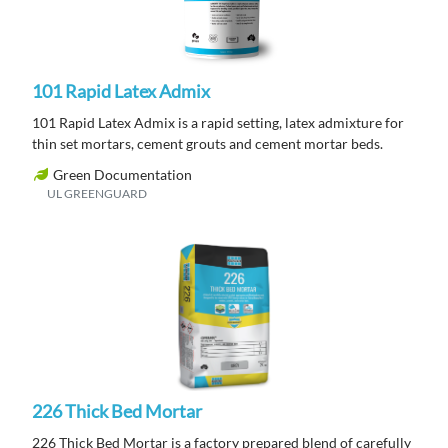
101 Rapid Latex Admix
101 Rapid Latex Admix is a rapid setting, latex admixture for
thin set mortars, cement grouts and cement mortar beds.
Green Documentation
UL GREENGUARD
226 Thick Bed Mortar
226 Thick Bed Mortar is a factory prepared blend of carefully