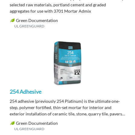
selected raw materials, portland cement and graded
aggregates for use with 3701 Mortar Admix
Green Documentation
UL GREENGUARD
254 Adhesive
254 adhesive (previously 254 Platinum) is the ultimate one-
step, polymer fortified, thin-set mortar for interior and
exterior installation of ceramic tile, stone, quarry tile, pavers
and brick.
Green Documentation
UL GREENGUARD