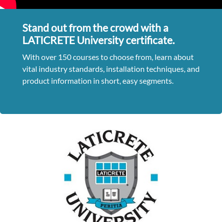
Stand out from the crowd with a
LATICRETE University certificate.
With over 150 courses to choose from, learn about
vital industry standards, installation techniques, and
product information in short, easy segments.