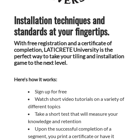
Installation techniques and
standards at your fingertips.
With free registration and a certificate of
completion, LATICRETE University is the
perfect way to take your tiling and installation
game to the next level.
Here's how it works:
Sign up for free
Watch short video tutorials on a variety of
different topics
Take a short test that will measure your
knowledge and retention
Upon the successful completion of a
segment, you print a certificate or have it