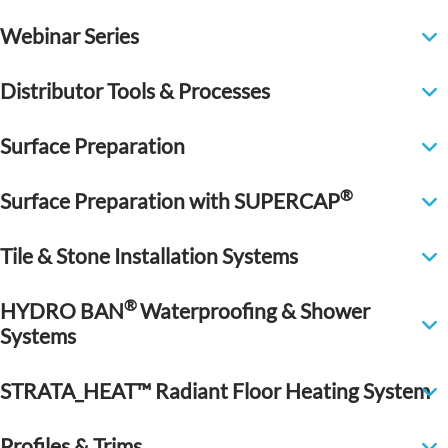
Webinar Series
Distributor Tools & Processes
Surface Preparation
®
Surface Preparation with SUPERCAP
Tile & Stone Installation Systems
®
HYDRO BAN
Waterproofing & Shower
Systems
STRATA_HEAT™ Radiant Floor Heating System
Profiles & Trims