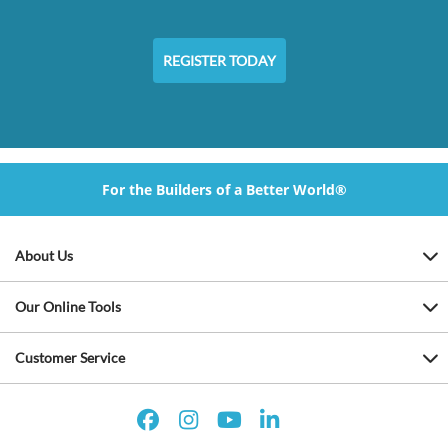
REGISTER TODAY
For the Builders of a Better World®
About Us
Our Online Tools
Customer Service