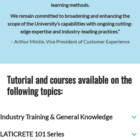
learning methods.
We remain committed to broadening and enhancing the
scope of the University’s capabilities with ongoing cutting-
edge expertise and industry-leading practices.”
– Arthur Mintie, Vice President of Customer Experience
Tutorial and courses available on the
following topics:
Industry Training & General Knowledge
LATICRETE 101 Series