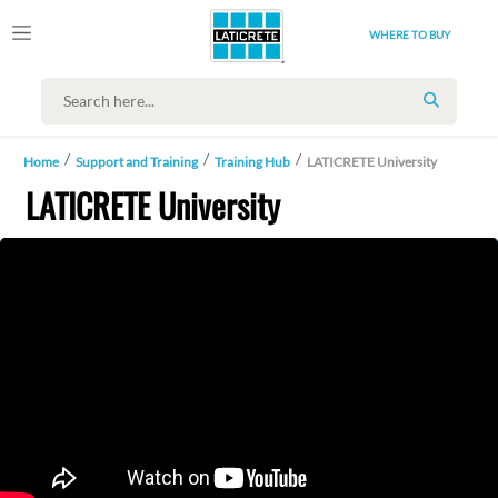
WHERE TO BUY
SEARCH
Home
Support and Training
Training Hub
LATICRETE University
LATICRETE University