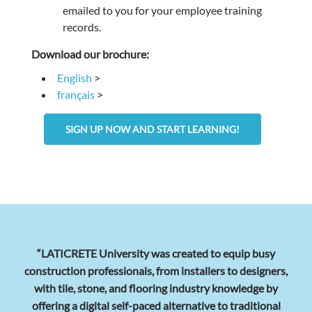
emailed to you for your employee training
records.
Download our brochure:
English
>
français
>
SIGN UP NOW AND START LEARNING!
“LATICRETE University was created to equip busy
construction professionals, from installers to designers,
with tile, stone, and flooring industry knowledge by
offering a digital self-paced alternative to traditional