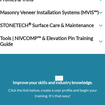
Masonry Veneer Installation Systems (MVIS™)
®
STONETECH
Surface Care & Maintenance
Tools | NIVCOMP™ & Elevation Pin Training
Guide
Improve your skills and industry knowledge.
Click the link below, create a user profile and begin your
training. It's that easy!