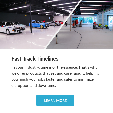
Fast-Track Timelines
In your industry, time is of the essence. That's why
we offer products that set and cure rapidly, helping
you finish your jobs faster and safer to minimize
disruption and downtime.
LEARN MORE