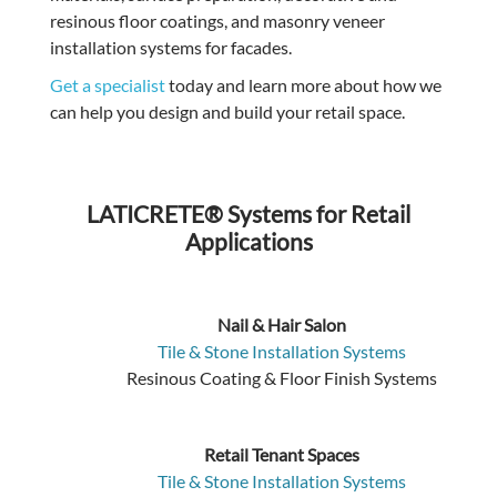
resinous floor coatings, and masonry veneer
installation systems for facades.
Get a specialist
today and learn more about how we
can help you design and build your retail space.
LATICRETE® Systems for Retail
Applications
Nail & Hair Salon
Tile & Stone Installation Systems
Resinous Coating & Floor Finish Systems
Retail Tenant Spaces
Tile & Stone Installation Systems