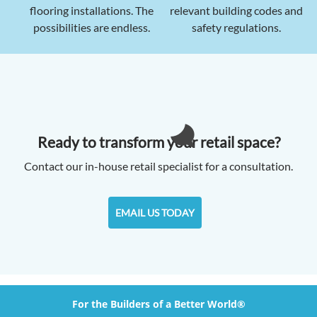
flooring installations. The
relevant building codes and
possibilities are endless.
safety regulations.
Ready to transform your retail space?
Contact our in-house retail specialist for a consultation.
EMAIL US TODAY
For the Builders of a Better World®