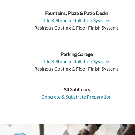
Fountains, Plaza & Patio Decks
Tile & Stone Installation Systems
Resinous Coating & Floor Finish Systems
Parking Garage
Tile & Stone Installation Systems
Resinous Coating & Floor Finish Systems
All Subfloors
Concrete & Substrate Preparation