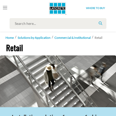
WHERE TO BUY
SEARCH
Home
Solutions by Application
Commercial & Institutional
Retail
Retail