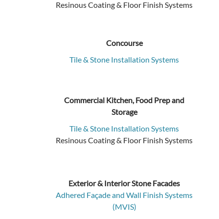
Resinous Coating & Floor Finish Systems
Concourse
Tile & Stone Installation Systems
Commercial Kitchen, Food Prep and
Storage
Tile & Stone Installation Systems
Resinous Coating & Floor Finish Systems
Exterior & Interior Stone Facades
Adhered Façade and Wall Finish Systems
(MVIS)