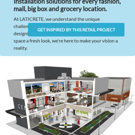
Installation solutions for every fashion,
mall, big box and grocery location.
At LATICRETE, we understand the unique
challenges retail projects face. Whether you're
GET INSPIRED BY THIS RETAIL PROJECT
designing a brand-new store or giving your existing
space a fresh look, we're here to make your vision a
reality.