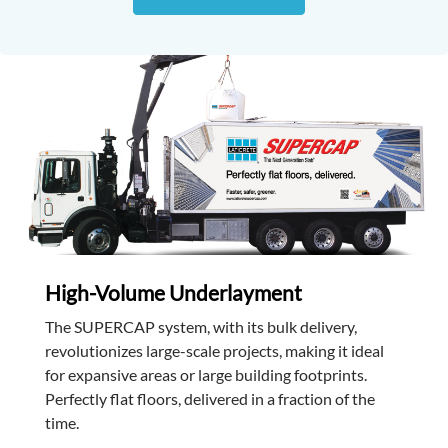
High-Volume Underlayment
The SUPERCAP system, with its bulk delivery,
revolutionizes large-scale projects, making it ideal
for expansive areas or large building footprints.
Perfectly flat floors, delivered in a fraction of the
time.