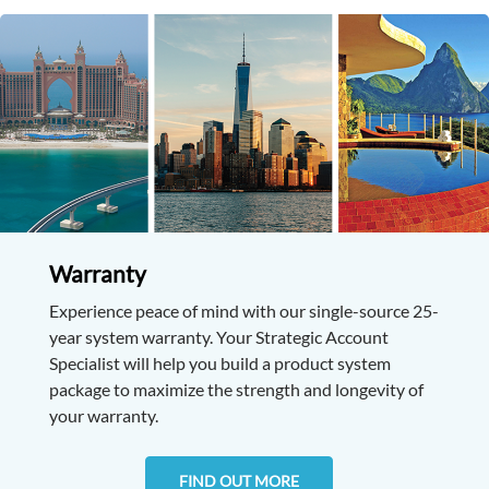
Warranty
Experience peace of mind with our single-source 25-
year system warranty. Your Strategic Account
Specialist will help you build a product system
package to maximize the strength and longevity of
your warranty.
FIND OUT MORE