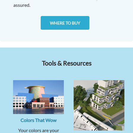
assured.
WHERE TO BUY
Tools & Resources
Colors That Wow
Your colors are your