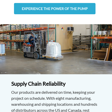
EXPERIENCE THE POWER OF THE PUMP
Supply Chain Reliability
Our products are delivered on time, keeping your
project on schedule. With eight manufacturing,
warehousing and shipping locations and hundreds
of distributors across the US and Canada, rest