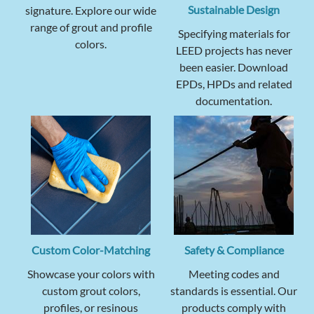
Sustainable Design
signature. Explore our wide
range of grout and profile
Specifying materials for
colors.
LEED projects has never
been easier. Download
EPDs, HPDs and related
documentation.
Custom Color-Matching
Safety & Compliance
Showcase your colors with
Meeting codes and
custom grout colors,
standards is essential. Our
profiles, or resinous
products comply with