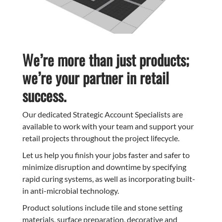
We’re more than just products;
we’re your partner in retail
success.
Our dedicated Strategic Account Specialists are
available to work with your team and support your
retail projects throughout the project lifecycle.
Let us help you finish your jobs faster and safer to
minimize disruption and downtime by specifying
rapid curing systems, as well as incorporating built-
in anti-microbial technology.
Product solutions include tile and stone setting
materials, surface preparation, decorative and