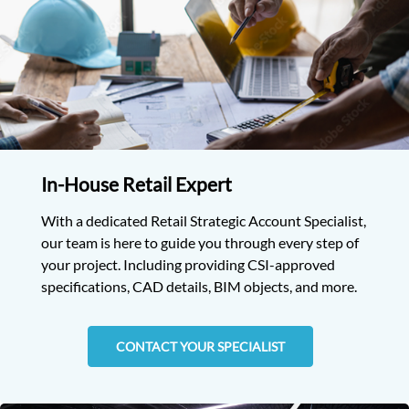
In-House Retail Expert
With a dedicated Retail Strategic Account Specialist,
our team is here to guide you through every step of
your project. Including providing CSI-approved
specifications, CAD details, BIM objects, and more.
CONTACT YOUR SPECIALIST