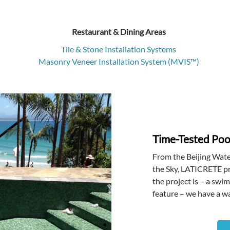
Restaurant & Dining Areas
Tile & Stone Installation Systems
Masonry Veneer Installation System (MVIS™)
Time-Tested Pool
From the Beijing Wate
the Sky, LATICRETE pr
the project is – a swi
feature – we have a wa