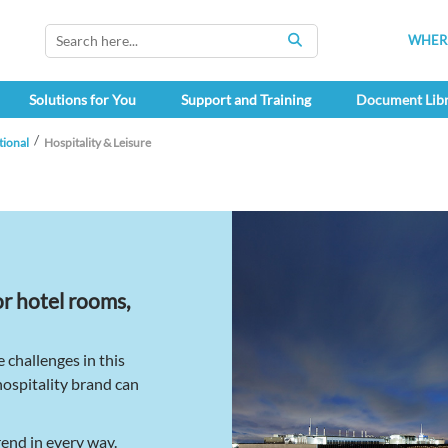
WHERE
SEARCH
Solutions for You
Support and Training
Document Lib
tional
Hospitality & Leisure
or hotel rooms,
challenges in this
hospitality brand can
rend in every way.