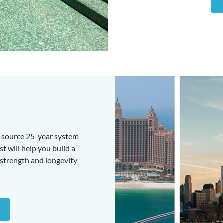
e-source 25-year system
t will help you build a
strength and longevity