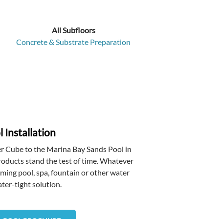
All Subfloors
Concrete & Substrate Preparation
 Installation
r Cube to the Marina Bay Sands Pool in
oducts stand the test of time. Whatever
mming pool, spa, fountain or other water
ter-tight solution.