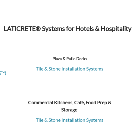
LATICRETE® Systems for Hotels & Hospitality
Plaza & Patio Decks
Tile & Stone Installation Systems
S™)
Commercial Kitchens, Café, Food Prep &
Storage
Tile & Stone Installation Systems