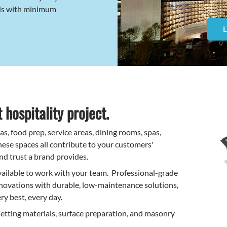
ds with minimum
 hospitality project.
, food prep, service areas, dining rooms, spas,
ese spaces all contribute to your customers'
nd trust a brand provides.
vailable to work with your team. Professional-grade
ovations with durable, low-maintenance solutions,
ry best, every day.
setting materials, surface preparation, and masonry