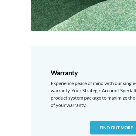
Warranty
Experience peace of mind with our singl
warranty. Your Strategic Account Specialis
product system package to maximize the 
of your warranty.
FIND OUT MORE