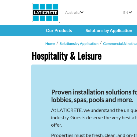
Australia
EN
Our Products
Solutions by Application
Home
Solutions by Application
Commercial & Institu
Hospitality & Leisure
Proven installation solutions f
lobbies, spas, pools and more.
At LATICRETE, we understand the unique 
industry. Guests deserve the very best a 
offer.
Properties must be fresh, clean, and on-t