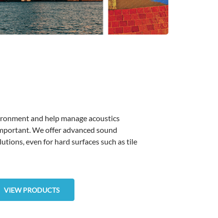
vironment and help manage acoustics
important. We offer advanced sound
lutions, even for hard surfaces such as tile
VIEW PRODUCTS