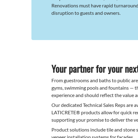
Renovations must have rapid turnaroun
disruption to guests and owners.
Your partner for your next
From guestrooms and baths to public areas
gyms, swimming pools and fountains — th
experience and should reflect the value a
Our dedicated Technical Sales Reps are a
LATICRETE® products allow for quick ren
supporting your promise to deliver the ve
Product solutions include tile and stone 
veneer installation systems for facades.