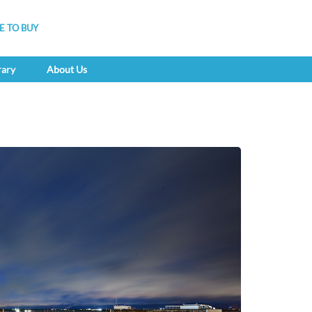
 TO BUY
rary
About Us