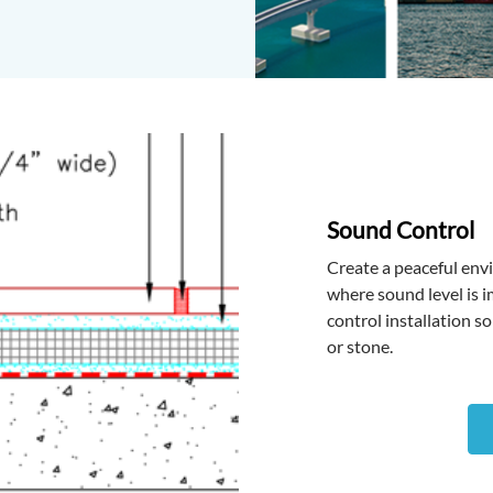
Sound Control
Create a peaceful en
where sound level is 
control installation so
or stone.