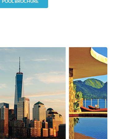
POOL BROCHURE