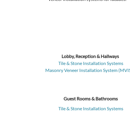
Lobby, Reception & Hallways
Tile & Stone Installation Systems
Masonry Veneer Installation System (MVI
Guest Rooms & Bathrooms
Tile & Stone Installation Systems