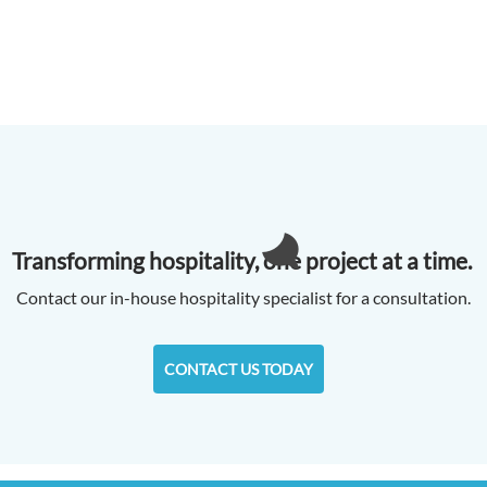
Transforming hospitality, one project at a time.
Contact our in-house hospitality specialist for a consultation.
CONTACT US TODAY