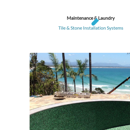
Maintenance & Laundry
Tile & Stone Installation Systems