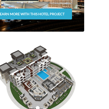
LEARN MORE WITH THIS HOTEL PROJECT