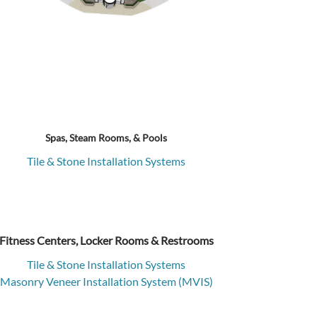
Spas, Steam Rooms, & Pools
Tile & Stone Installation Systems
Fitness Centers, Locker Rooms & Restrooms
Tile & Stone Installation Systems
Masonry Veneer Installation System (MVIS)