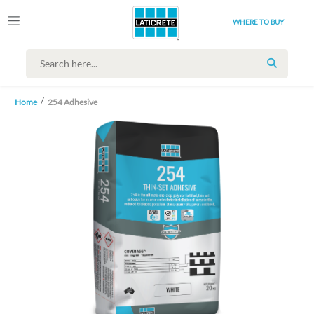
WHERE TO BUY
SEARCH
Home
254 Adhesive