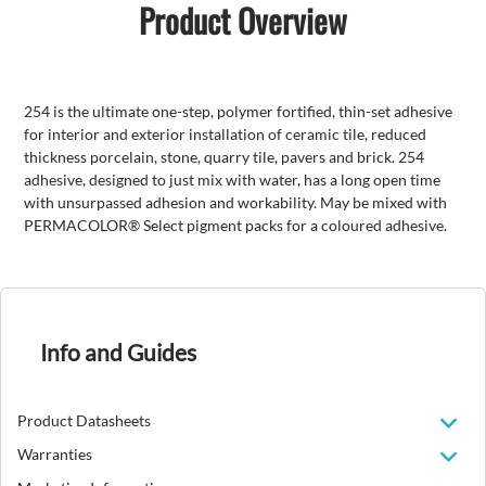
Product Overview
254 is the ultimate one-step, polymer fortified, thin-set adhesive
for interior and exterior installation of ceramic tile, reduced
thickness porcelain, stone, quarry tile, pavers and brick. 254
adhesive, designed to just mix with water, has a long open time
with unsurpassed adhesion and workability. May be mixed with
PERMACOLOR® Select pigment packs for a coloured adhesive.
Info and Guides
Product Datasheets
Warranties