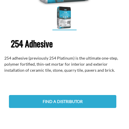
254 Adhesive
254 adhesive (previously 254 Platinum) is the ultimate one-step,
polymer fortified, thin-set mortar for interior and exterior
installation of ceramic tile, stone, quarry tile, pavers and brick.
FIND A DISTRIBUTOR