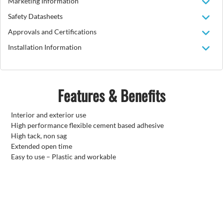
Marketing Information
Safety Datasheets
Approvals and Certifications
Installation Information
Features & Benefits
Interior and exterior use
High performance flexible cement based adhesive
High tack, non sag
Extended open time
Easy to use – Plastic and workable