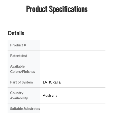
Product Specifications
Details
Product #
Patent #(s)
Available
Colors/Finishes
Part of System
LATICRETE
Country
Australia
Availability
Suitable Substrates