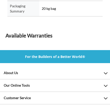
Packaging
20 kg bag
Summary
Available Warranties
For the Builders of a Better World®
About Us
Our Online Tools
Customer Service