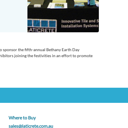
 to sponsor the fifth-annual Bethany Earth Day
itors joining the festivities in an effort to promote
Where to Buy
sales@laticrete.com.au