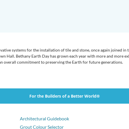
ative systems for the installation of tile and stone, once again joined in
own Hall. Bethany Earth Day has grown each year with more and more exhib
n overall commitment to preserving the Earth for future generations.
For the Builders of a Better World®
Architectural Guidebook
Grout Colour Selector