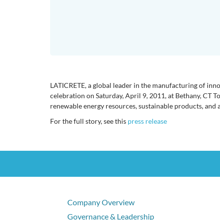
LATICRETE, a global leader in the manufacturing of innov
celebration on Saturday, April 9, 2011, at Bethany, CT T
renewable energy resources, sustainable products, and a
For the full story, see this
press release
Company Overview
Governance & Leadership