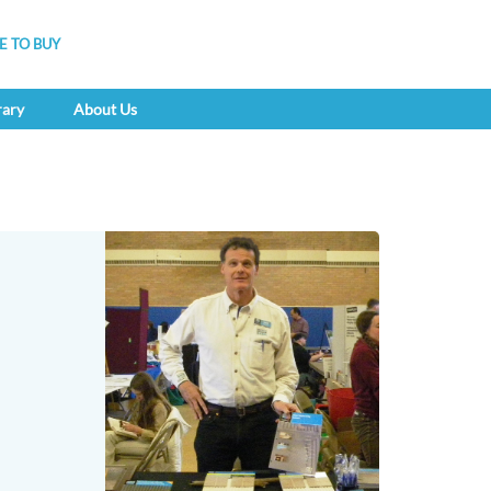
 TO BUY
rary
About Us