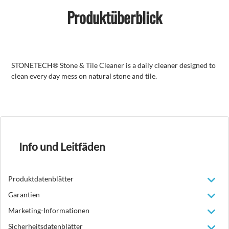
Produktüberblick
STONETECH® Stone & Tile Cleaner is a daily cleaner designed to
clean every day mess on natural stone and tile.
Info und Leitfäden
Produktdatenblätter
Garantien
Marketing-Informationen
Sicherheitsdatenblätter