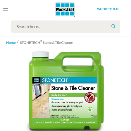
WHERE TO BUY
SEARCH
®
Home
STONETECH
Stone & Tile Cleaner