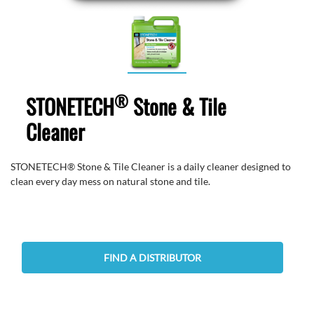
®
STONETECH
Stone & Tile
Cleaner
STONETECH® Stone & Tile Cleaner is a daily cleaner designed to
clean every day mess on natural stone and tile.
FIND A DISTRIBUTOR