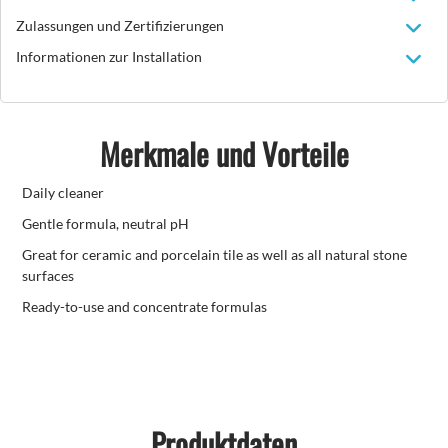
Zulassungen und Zertifizierungen
Informationen zur Installation
Merkmale und Vorteile
Daily cleaner
Gentle formula, neutral pH
Great for ceramic and porcelain tile as well as all natural stone
surfaces
Ready-to-use and concentrate formulas
Produktdaten