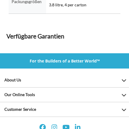
Packungsgrößen
3.8 litre, 4 per carton
Verfügbare Garantien
For the Builders of a Better World™
About Us
Our Online Tools
Customer Service