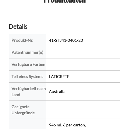
Details
Produkt-Nr.
41-ST341-0401-20
Patentnummer(n)
Verfügbare Farben
Teil eines Systems
LATICRETE
Verfügbarkeit nach
Australia
Land
Geeignete
Untergründe
946 ml, 6 per carton,