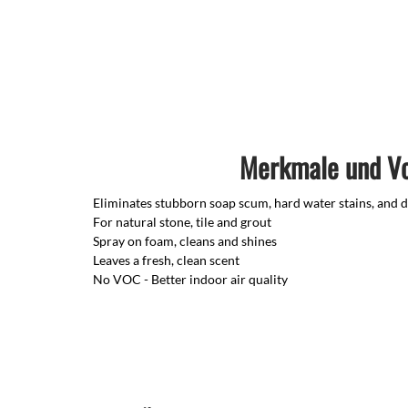
Merkmale und Vo
Eliminates stubborn soap scum, hard water stains, and d
For natural stone, tile and grout
Spray on foam, cleans and shines
Leaves a fresh, clean scent
No VOC - Better indoor air quality