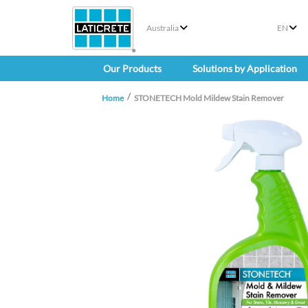
Australia
EN
Our Products
Solutions by Application
Home
STONETECH Mold Mildew Stain Remover