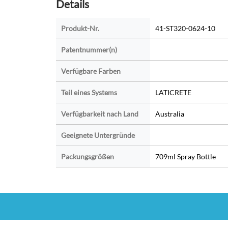
Details
Produkt-Nr.
41-ST320-0624-10
Patentnummer(n)
Verfügbare Farben
Teil eines Systems
LATICRETE
Verfügbarkeit nach Land
Australia
Geeignete Untergründe
Packungsgrößen
709ml Spray Bottle