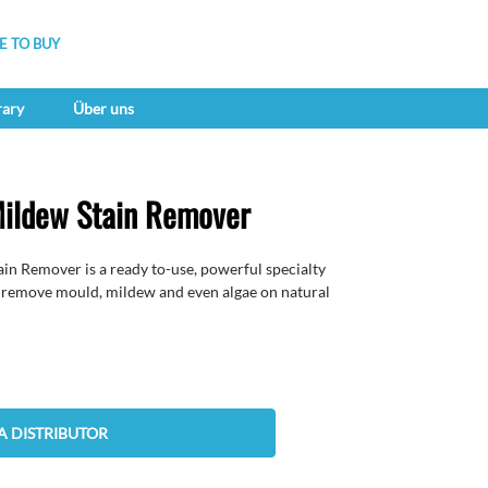
 TO BUY
rary
Über uns
ildew Stain Remover
Remover is a ready to-use, powerful specialty
o remove mould, mildew and even algae on natural
A DISTRIBUTOR