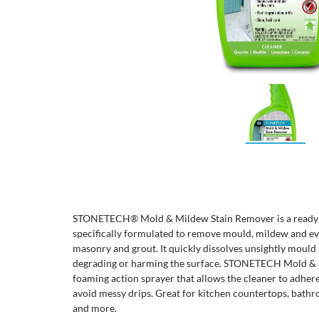
STONETECH® Mold & Mildew Stain Remover is a ready to
specifically formulated to remove mould, mildew and even
masonry and grout. It quickly dissolves unsightly mould
degrading or harming the surface. STONETECH Mold & 
foaming action sprayer that allows the cleaner to adhere
avoid messy drips. Great for kitchen countertops, bathr
and more.