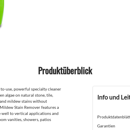
Produktüberblick
-use, powerful specialty cleaner
 algae on natural stone, tile,
Info und Lei
 and mildew stains without
Mildew Stain Remover features a
 well to vertical applications and
Produktdatenblät
oom vanities, showers, patios
Garantien