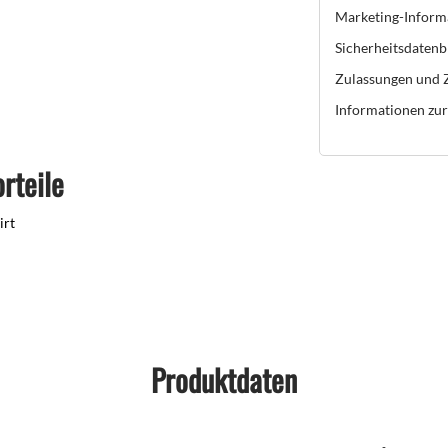
Marketing-Inform
Sicherheitsdatenb
Zulassungen und Z
Informationen zur 
rteile
irt
Produktdaten