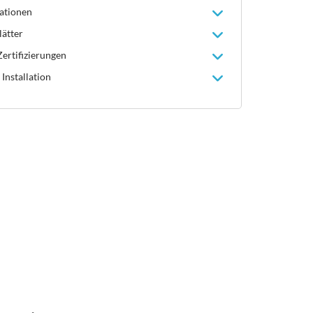
ationen
lätter
ertifizierungen
Installation