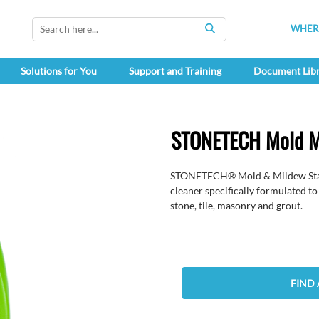
WHERE
SEARCH
Solutions for You
Support and Training
Document Lib
STONETECH Mold M
STONETECH® Mold & Mildew Stain 
cleaner specifically formulated t
stone, tile, masonry and grout.
FIND 