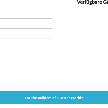
Verfügbare G
For the Builders of a Better World™