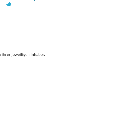
ihrer jeweiligen Inhaber.