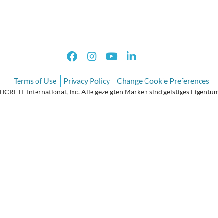
Terms of Use
Privacy Policy
Change Cookie Preferences
CRETE International, Inc. Alle gezeigten Marken sind geistiges Eigentum 