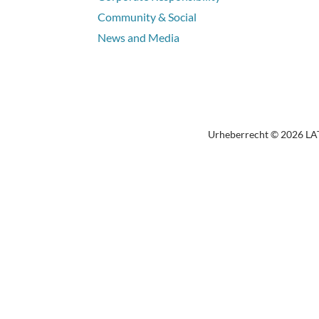
Community & Social
News and Media
Urheberrecht © 2026 LATI