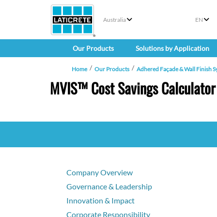
Australia
EN
Our Products
Solutions by Application
Home
Our Products
Adhered Façade & Wall Finish S
MVIS™ Cost Savings Calculator
Company Overview
Governance & Leadership
Innovation & Impact
Corporate Responsibility