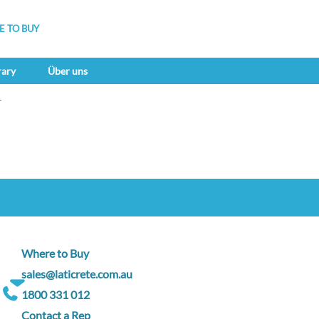
 TO BUY
rary
Über uns
r
Where to Buy
sales@laticrete.com.au
1800 331 012
Contact a Rep