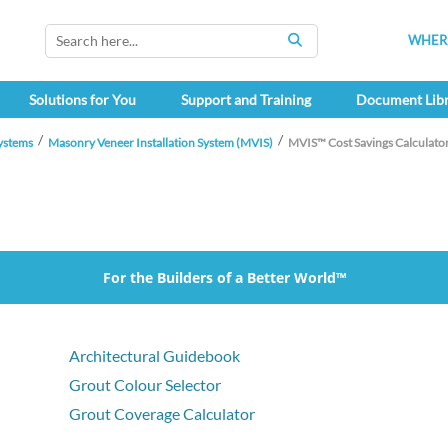
WHERE
SEARCH
Solutions for You
Support and Training
Document Lib
ystems
Masonry Veneer Installation System (MVIS)
MVIS™ Cost Savings Calculato
For the Builders of a Better World™
Architectural Guidebook
Grout Colour Selector
Grout Coverage Calculator