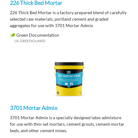
226 Thick Bed Mortar
226 Thick Bed Mortar is a factory prepared blend of carefully
selected raw materials, portland cement and graded
aggregates for use with 3701 Mortar Admix
Green Documentation
UL GREENGUARD
3701 Mortar Admix
3701 Mortar Admix is a specially designed latex admixture
for use with thin-set mortars, cement grouts, cement mortar
beds, and other cement mixes.