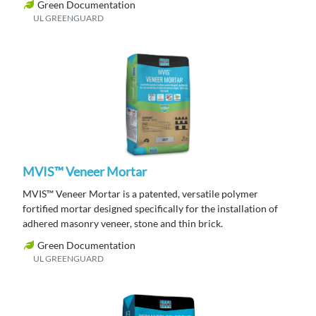
Green Documentation
UL GREENGUARD
MVIS™ Veneer Mortar
MVIS™ Veneer Mortar is a patented, versatile polymer
fortified mortar designed specifically for the installation of
adhered masonry veneer, stone and thin brick.
Green Documentation
UL GREENGUARD