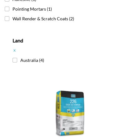
Pointing Mortars
(1)
Wall Render & Scratch Coats
(2)
Land
x
Australia
(4)