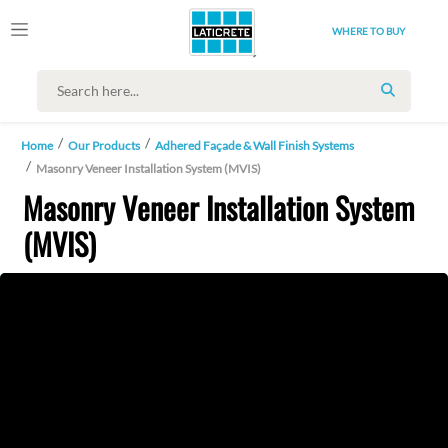
WHERE TO BUY
SEARCH
Home
Our Products
Adhered Façade & Wall Finish Systems
Masonry Veneer Installation System (MVIS)
Masonry Veneer Installation System
(MVIS)