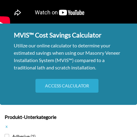
MVIS™ Cost Savings Calculator
Utilize our online calculator to determine your
estimated savings when using our Masonry Veneer
Installation System (MVIS™) compared to a
traditional lath and scratch installation.
ACCESS CALCULATOR
Produkt-Unterkategorie
x
Adhesive
(1)