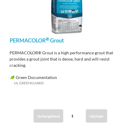
®
PERMACOLOR
Grout
PERMACOLOR® Grout is a high performance grout that
provides a grout joint that is dense, hard and will resist
cracking.
Green Documentation
UL GREENGUARD
1
Vorhergehend
Nächster