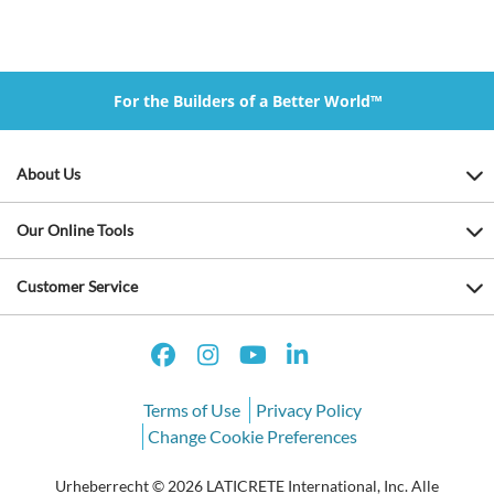
For the Builders of a Better World™
About Us
Our Online Tools
Customer Service
Terms of Use
Privacy Policy
Change Cookie Preferences
Urheberrecht © 2026 LATICRETE International, Inc. Alle