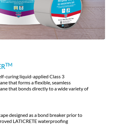
TM
ER
f-curing liquid-applied Class 3
e that forms a flexible, seamless
e that bonds directly to a wide variety of
tape designed as a bond breaker prior to
pproved LATICRETE waterproofing