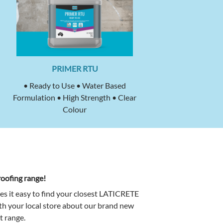
PRIMER RTU
• Ready to Use • Water Based
Formulation • High Strength • Clear
Colour
oofing range!
es it easy to find your closest LATICRETE
ith your local store about our brand new
 range.