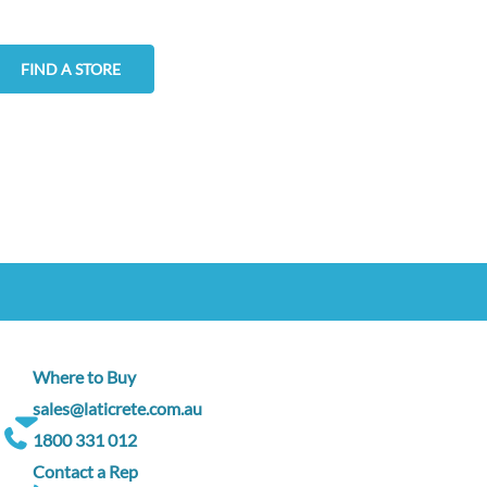
FIND A STORE
Where to Buy
sales@laticrete.com.au
1800 331 012
Contact a Rep