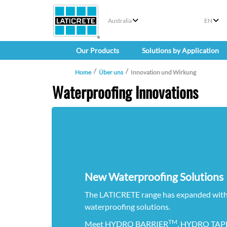
Australia
EN
Our Products
Solutions by Application
Home
Über uns
Innovation und Wirkung
Waterproofing Innovations
New Waterproofing Solutions
The LATICRETE range has expanded with
waterproofing solutions.
TM
Meet HYDRO BARRIER
, HYDRO TAPE