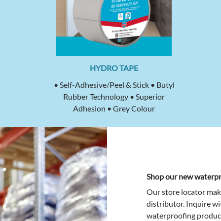
HYDRO TAPE
• Self-Adhesive/Peel & Stick • Butyl
Rubber Technology • Superior
Adhesion • Grey Colour
Shop our new waterpr
Our store locator mak
distributor. Inquire w
waterproofing product