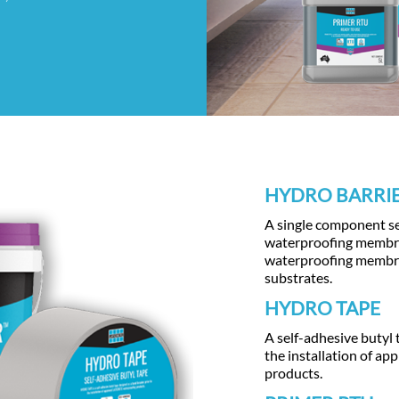
HYDRO BARRI
A single component sel
waterproofing membran
waterproofing membran
substrates.
HYDRO TAPE
A self-adhesive butyl 
the installation of a
products.