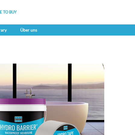
 TO BUY
rary
Über uns