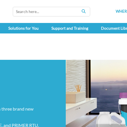
WHERE
SEARCH
Solutions for You
Support and Training
Document Lib
 three brand new
, and PRIMER RTU.