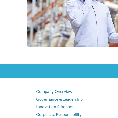
Company Overview
Governance & Leadership
Innovation & Impact
Corporate Responsibility