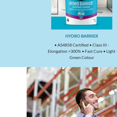
HYDRO BARRIER
• AS4858 Certified • Class III -
Elongation >300% • Fast Cure • Light
Green Colour