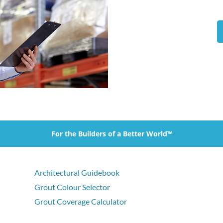
For the Builders of a Better World™
Architectural Guidebook
Grout Colour Selector
Grout Coverage Calculator