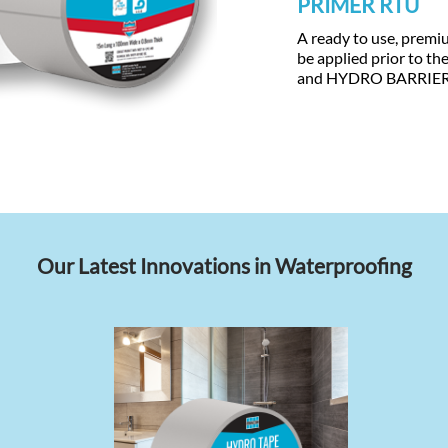
PRIMER RTU
A ready to use, premi
be applied prior to t
and HYDRO BARRIE
Our Latest Innovations in Waterproofing