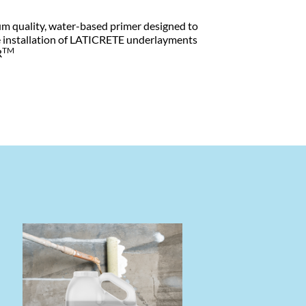
um quality, water-based primer designed to
he installation of LATICRETE underlayments
TM
R