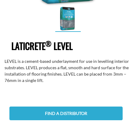
®
LATICRETE
LEVEL
LEVEL is a cement-based underlayment for use in levelling interior
substrates. LEVEL produces a flat, smooth and hard surface for the
installation of flooring finishes. LEVEL can be placed from 3mm –
76mm in a single lift.
FIND A DISTRIBUTOR