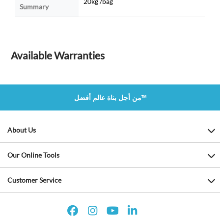
20kg /bag
Summary
Available Warranties
من أجل بناة عالم أفضل™
About Us
Our Online Tools
Customer Service