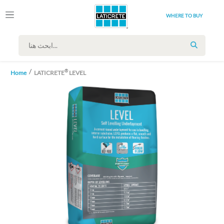
WHERE TO BUY
SEARCH
®
Home
LATICRETE
LEVEL