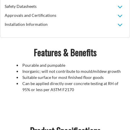
Safety Datasheets
Approvals and Certifications
Installation Information
Features & Benefits
Pourable and pumpable
Inorganic; will not contribute to mould/mildew growth
Suitable surface for most finished floor goods
Can be applied directly over concrete testing at RH of
95% or less per ASTM F2170