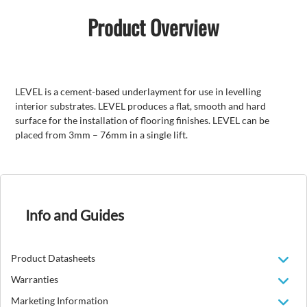
Product Overview
LEVEL is a cement-based underlayment for use in levelling
interior substrates. LEVEL produces a flat, smooth and hard
surface for the installation of flooring finishes. LEVEL can be
placed from 3mm – 76mm in a single lift.
Info and Guides
Product Datasheets
Warranties
Marketing Information