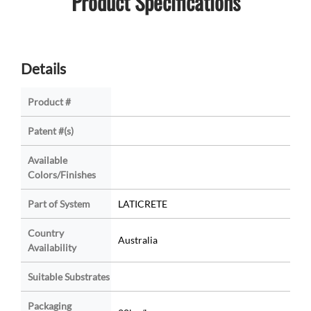
Product Specifications
Details
Product #
Patent #(s)
Available
Colors/Finishes
Part of System
LATICRETE
Country
Australia
Availability
Suitable Substrates
Packaging