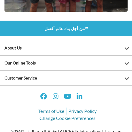
من أجل بناة عالم أفضل™
About Us
Our Online Tools
Customer Service
Terms of Use
Privacy Policy
Change Cookie Preferences
حقوق الطبع والنشر ©2026 LATICRETE International, Inc. جميع