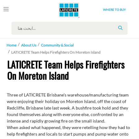
WHERE TO BUY
SEARCH
Home
About Us
Community & Social
LATICRETE Team Helps Firefighters On Moreton Island
LATICRETE Team Helps Firefighters
On Moreton Island
Three of LATICRETE Brisbane's warehouse/manufacturing team
were enjoying their holiday on Moreton Island, off the coast of
Redcliffe, Brisbane late last week. A bushfire took hold and they
found themselves along with everyone else, confronted by an
intense and rapidly growing fire on the small island.
When asked what happened, they were retelling how they had to
help firefighters and locals to start pumps and pump water onto