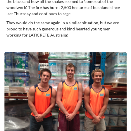
the blaze and how all the snakes seemed to 'come out of the
woodwork'. The fire has burnt 2,500 hectares of bushland since
last Thursday and continues to rage.
They would do the same again in a similar situation, but we are
proud to have such generous and kind hearted young men
working for LATICRETE Australia!