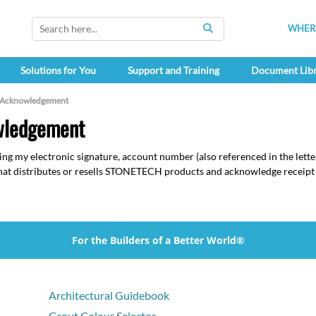
WHERE
SEARCH
Solutions for You
Support and Training
Document Lib
 Acknowledgement
wledgement
ing my electronic signature, account number (also referenced in the lette
 that distributes or resells STONETECH products and acknowledge recei
For the Builders of a Better World®
Architectural Guidebook
Grout Colour Selector