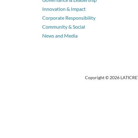
Innovation & Impact
Corporate Responsibility
Community & Social
News and Media
Copyright © 2026 LATICRETE 