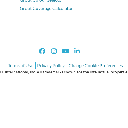
Grout Coverage Calculator
Terms of Use
Privacy Policy
Change Cookie Preferences
International, Inc. All trademarks shown are the intellectual properties