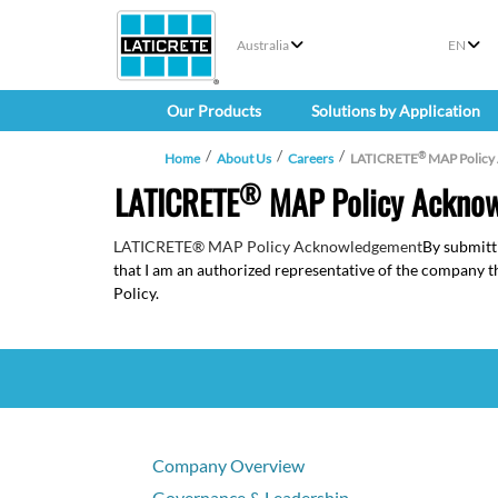
Australia
EN
Our Products
Solutions by Application
®
Home
About Us
Careers
LATICRETE
MAP Policy
®
LATICRETE
MAP Policy Ackno
LATICRETE® MAP Policy Acknowledgement
By submitt
that I am an authorized representative of the company
Policy.
Company Overview
Governance & Leadership