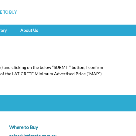
 TO BUY
rary
About Us
r) and clicking on the below “SUBMIT” button, I confirm
pt of the LATICRETE Minimum Advertised Price (“MAP”)
Where to Buy
sales@laticrete.com.au