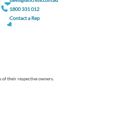
1800 331 012
Contact a Rep
 of their respective owners.