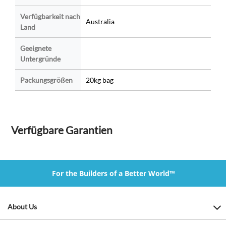
Verfügbarkeit nach
Australia
Land
Geeignete
Untergründe
Packungsgrößen
20kg bag
Verfügbare Garantien
For the Builders of a Better World™
About Us