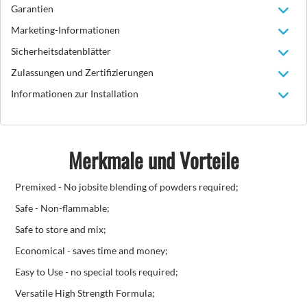
Garantien
Marketing-Informationen
Sicherheitsdatenblätter
Zulassungen und Zertifizierungen
Informationen zur Installation
Merkmale und Vorteile
Premixed - No jobsite blending of powders required;
Safe - Non-flammable;
Safe to store and mix;
Economical - saves time and money;
Easy to Use - no special tools required;
Versatile High Strength Formula;