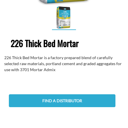
226 Thick Bed Mortar
226 Thick Bed Mortar is a factory prepared blend of carefully
selected raw materials, portland cement and graded aggregates for
use with 3701 Mortar Admix
FIND A DISTRIBUTOR