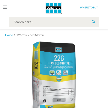
WHERE TO BUY
SEARCH
Home
226 Thick Bed Mortar