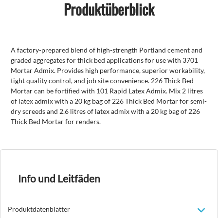
Produktüberblick
A factory-prepared blend of high-strength Portland cement and
graded aggregates for thick bed applications for use with 3701
Mortar Admix. Provides high performance, superior workability,
tight quality control, and job site convenience. 226 Thick Bed
Mortar can be fortified with 101 Rapid Latex Admix. Mix 2 litres
of latex admix with a 20 kg bag of 226 Thick Bed Mortar for semi-
dry screeds and 2.6 litres of latex admix with a 20 kg bag of 226
Thick Bed Mortar for renders.
Info und Leitfäden
Produktdatenblätter