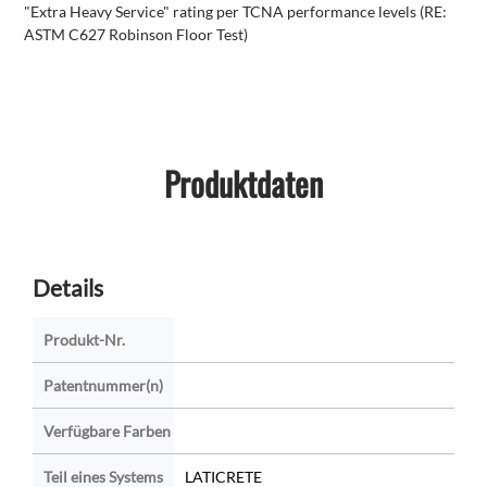
"Extra Heavy Service" rating per TCNA performance levels (RE:
ASTM C627 Robinson Floor Test)
Produktdaten
Details
Produkt-Nr.
Patentnummer(n)
Verfügbare Farben
Teil eines Systems
LATICRETE